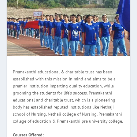
Premakanthi educational & charitable trust has been
established with this mission in mind and aims to be a
premier institution imparting quality education, while
grooming the students for life’s success. Premakanthi
educational and charitable trust, which is a pioneering
body has established reputed institutions like Nethaji
school of Nursing, Nethaji college of Nursing, Premakanthi
college of education & Premakanthi pre university college.
Courses Offered: