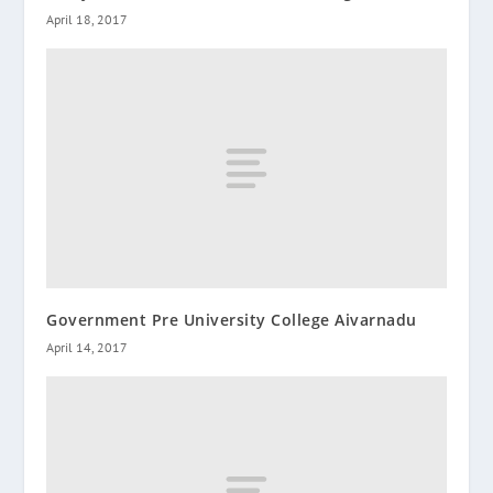
April 18, 2017
Government Pre University College Aivarnadu
April 14, 2017