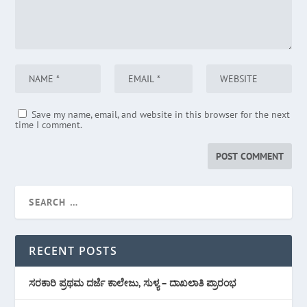
Save my name, email, and website in this browser for the next
time I comment.
RECENT POSTS
ಸರಕಾರಿ ಪ್ರಥಮ ದರ್ಜೆ ಕಾಲೇಜು, ಸುಳ್ಯ – ದಾಖಲಾತಿ ಪ್ರಾರಂಭ