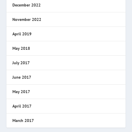
December 2022
November 2022
April 2019
May 2018
July 2017
June 2017
May 2017
April 2017
March 2017