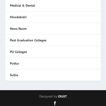
Medical & Dental
Moodabidri
News Room
Post Graduation Colleges
PU Colleges
Puttur
Sullia
Designed by
CRUST