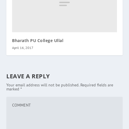
Bharath PU College Ullal
April 16, 2017
LEAVE A REPLY
Your email address will not be published.
Required fields are
marked
*