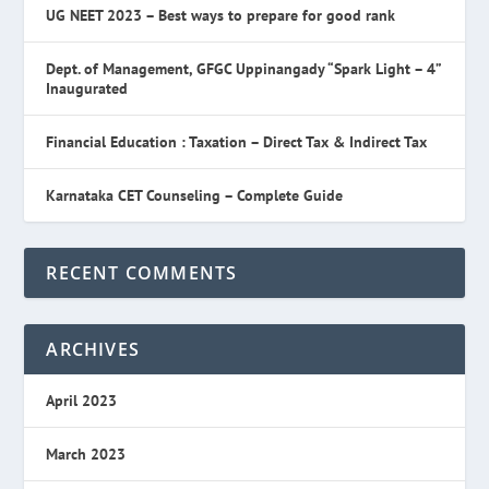
UG NEET 2023 – Best ways to prepare for good rank
Dept. of Management, GFGC Uppinangady “Spark Light – 4”
Inaugurated
Financial Education : Taxation – Direct Tax & Indirect Tax
Karnataka CET Counseling – Complete Guide
RECENT COMMENTS
ARCHIVES
April 2023
March 2023