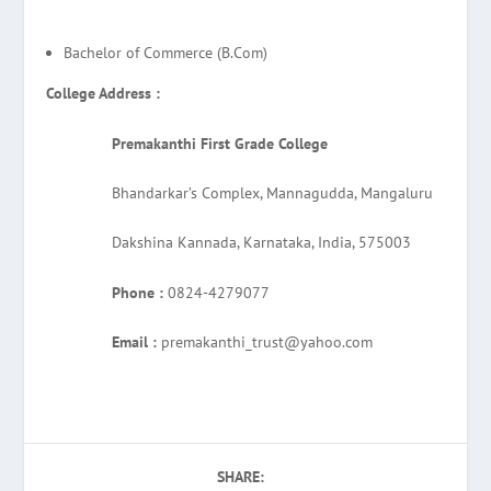
Bachelor of Commerce (B.Com)
College Address :
Premakanthi First Grade College
Bhandarkar’s Complex, Mannagudda, Mangaluru
Dakshina Kannada, Karnataka, India, 575003
Phone :
0824-4279077
Email :
premakanthi_trust@yahoo.com
SHARE: