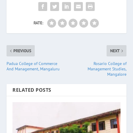
RATE:
PREVIOUS
NEXT
Padua College of Commerce
Rosario College of
And Management, Mangaluru
Management Studies,
Mangalore
RELATED POSTS