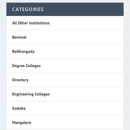
CATEGORIES
All Other Institutions
Bantwal
Belthangady
Degree Colleges
Directory
Engineering Colleges
Kadaba
Mangalore