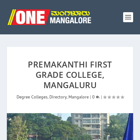
PREMAKANTHI FIRST
GRADE COLLEGE,
MANGALURU
Degree Colleges
,
Directory
,
Mangalore
|
0
|