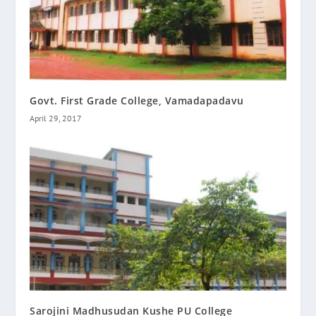
Govt. First Grade College, Vamadapadavu
April 29, 2017
Sarojini Madhusudan Kushe PU College