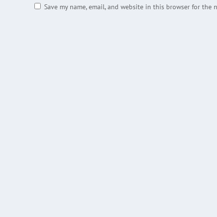
Save my name, email, and website in this browser for the 