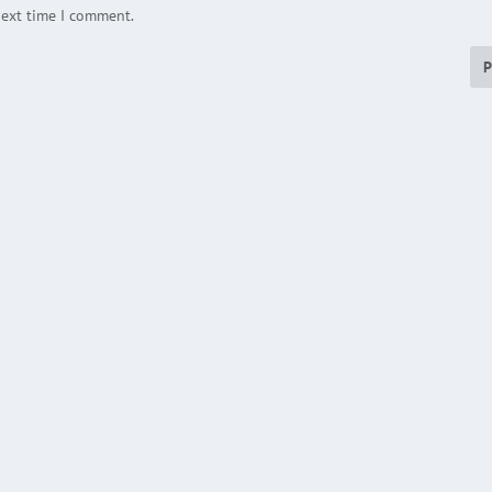
next time I comment.