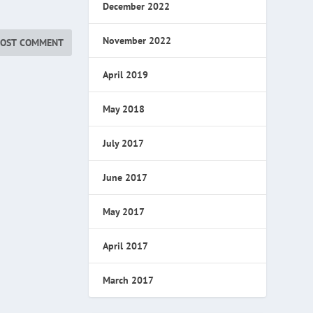
December 2022
November 2022
April 2019
May 2018
July 2017
June 2017
May 2017
April 2017
March 2017