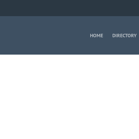
HOME
DIRECTORY