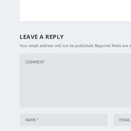
LEAVE A REPLY
Your email address will not be published.
Required fields are