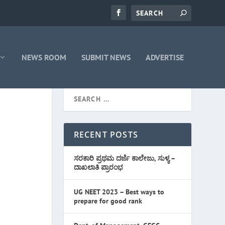
NEWS ROOM
SUBMIT NEWS
ADVERTISE
RECENT POSTS
ಸರಕಾರಿ ಪ್ರಥಮ ದರ್ಜೆ ಕಾಲೇಜು, ಸುಳ್ಯ –
ದಾಖಲಾತಿ ಪ್ರಾರಂಭ
UG NEET 2023 – Best ways to
prepare for good rank