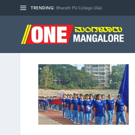
TRENDING:
Bharath PU College Ullal