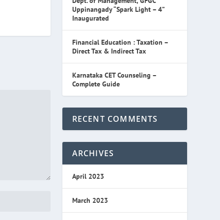
Dept. of Management, GFGC
Uppinangady “Spark Light – 4”
Inaugurated
Financial Education : Taxation –
Direct Tax & Indirect Tax
Karnataka CET Counseling –
Complete Guide
RECENT COMMENTS
ARCHIVES
April 2023
March 2023