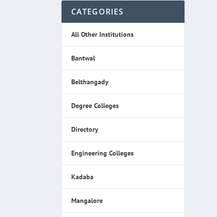
CATEGORIES
All Other Institutions
Bantwal
Belthangady
Degree Colleges
Directory
Engineering Colleges
Kadaba
Mangalore