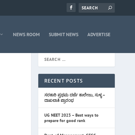
NEWS ROOM
SUBMIT NEWS
ADVERTISE
RECENT POSTS
ಸರಕಾರಿ ಪ್ರಥಮ ದರ್ಜೆ ಕಾಲೇಜು, ಸುಳ್ಯ –
ದಾಖಲಾತಿ ಪ್ರಾರಂಭ
UG NEET 2023 – Best ways to
prepare for good rank