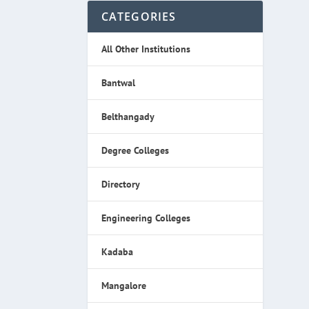
CATEGORIES
All Other Institutions
Bantwal
Belthangady
Degree Colleges
Directory
Engineering Colleges
Kadaba
Mangalore