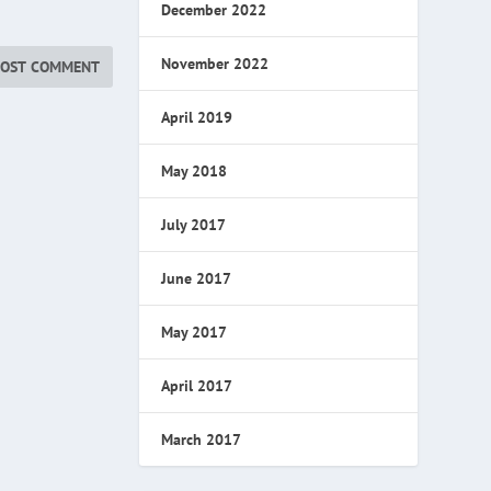
December 2022
November 2022
April 2019
May 2018
July 2017
June 2017
May 2017
April 2017
March 2017