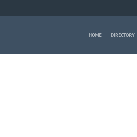
HOME
DIRECTORY