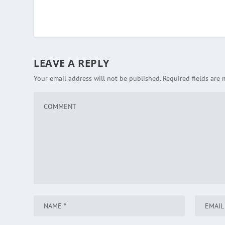
LEAVE A REPLY
Your email address will not be published.
Required fields are