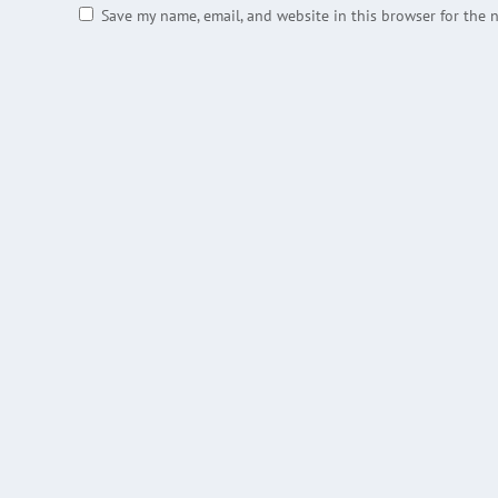
Save my name, email, and website in this browser for the 