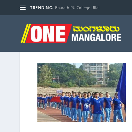
TRENDING:
Bharath PU College Ullal