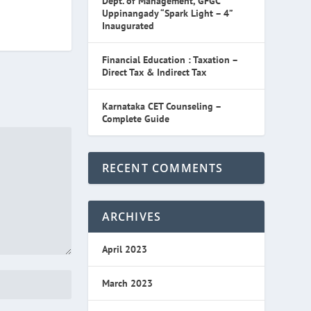
Dept. of Management, GFGC
Uppinangady “Spark Light – 4”
Inaugurated
Financial Education : Taxation –
Direct Tax & Indirect Tax
Karnataka CET Counseling –
Complete Guide
RECENT COMMENTS
ARCHIVES
April 2023
March 2023