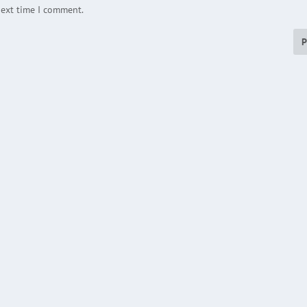
next time I comment.