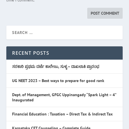
time I comment.
RECENT POSTS
ಸರಕಾರಿ ಪ್ರಥಮ ದರ್ಜೆ ಕಾಲೇಜು, ಸುಳ್ಯ – ದಾಖಲಾತಿ ಪ್ರಾರಂಭ
UG NEET 2023 – Best ways to prepare for good rank
Dept. of Management, GFGC Uppinangady “Spark Light – 4”
Inaugurated
Financial Education : Taxation – Direct Tax & Indirect Tax
Karnataka CET Counseling – Complete Guide