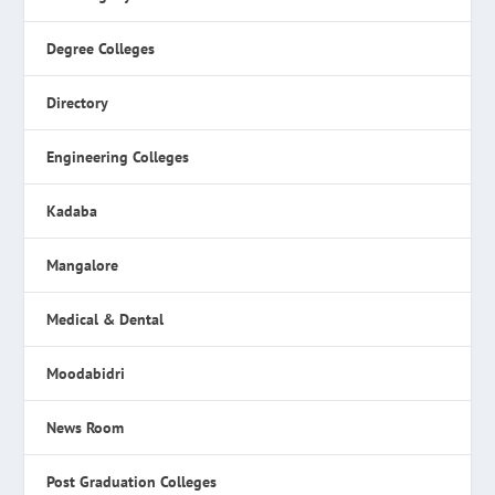
Degree Colleges
Directory
Engineering Colleges
Kadaba
Mangalore
Medical & Dental
Moodabidri
News Room
Post Graduation Colleges