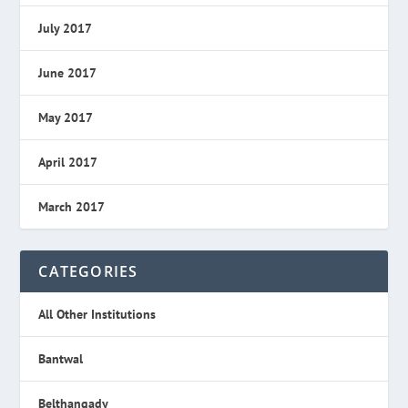
July 2017
June 2017
May 2017
April 2017
March 2017
CATEGORIES
All Other Institutions
Bantwal
Belthangady