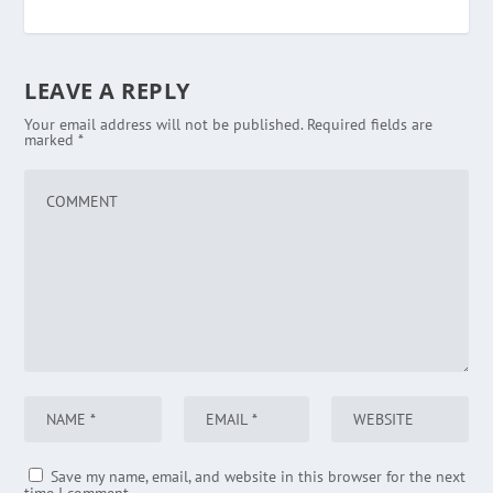
LEAVE A REPLY
Your email address will not be published.
Required fields are
marked
*
Save my name, email, and website in this browser for the next