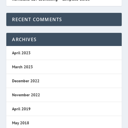
RECENT COMMENTS
ARCHIVES
April 2023
March 2023
December 2022
November 2022
April 2019
May 2018