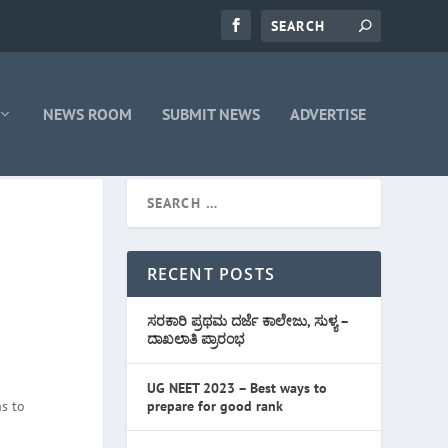
NEWS ROOM
SUBMIT NEWS
ADVERTISE
RECENT POSTS
ಸರಕಾರಿ ಪ್ರಥಮ ದರ್ಜೆ ಕಾಲೇಜು, ಸುಳ್ಯ –
ದಾಖಲಾತಿ ಪ್ರಾರಂಭ
UG NEET 2023 – Best ways to
s to
prepare for good rank