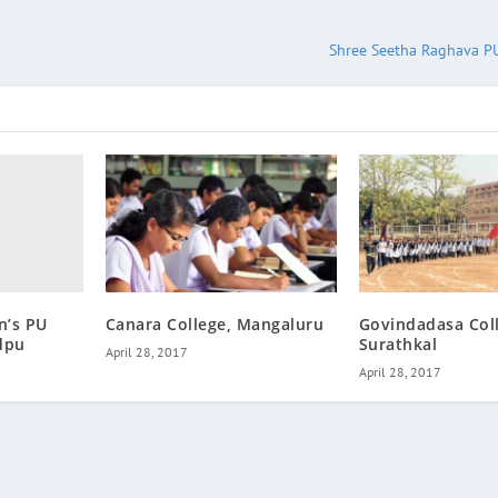
Shree Seetha Raghava PU
n’s PU
Canara College, Mangaluru
Govindadasa Col
dpu
Surathkal
April 28, 2017
April 28, 2017