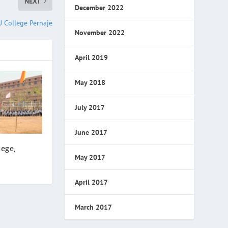
NEXT
December 2022
 College Pernaje
November 2022
April 2019
May 2018
July 2017
June 2017
lege,
May 2017
April 2017
March 2017