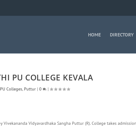
HOME
DIRECTORY
HI PU COLLEGE KEVALA
,
PU Colleges
,
Puttur
|
0
|
by Vivekananda Vidyavardhaka Sangha Puttur (R). College takes admission