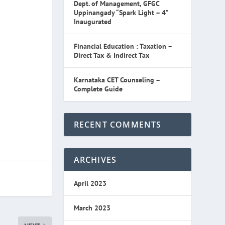
Dept. of Management, GFGC
Uppinangady “Spark Light – 4”
Inaugurated
Financial Education : Taxation –
Direct Tax & Indirect Tax
Karnataka CET Counseling –
Complete Guide
RECENT COMMENTS
ARCHIVES
April 2023
March 2023