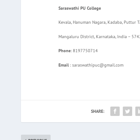
Saraswathi PU College
Kevala, Hanuman Nagara, Kadaba, Puttur T
Mangaluru District, Karnataka, India – 57
Phone
: 8197750714
Email
: saraswathipuc@gmail.com
SHARE: