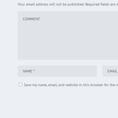
Your email address will not be published.
Required fields are
Save my name, email, and website in this browser for the 