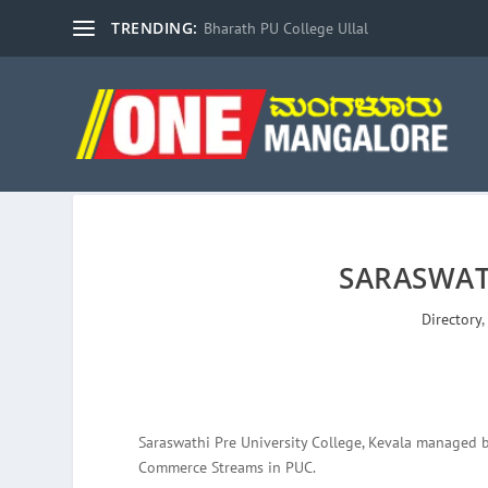
TRENDING:
Bharath PU College Ullal
SARASWAT
Directory
Saraswathi Pre University College, Kevala managed 
Commerce Streams in PUC.