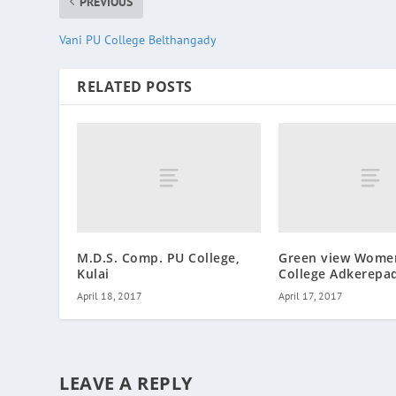
PREVIOUS
Vani PU College Belthangady
RELATED POSTS
M.D.S. Comp. PU College,
Green view Wome
Kulai
College Adkerepa
April 18, 2017
April 17, 2017
LEAVE A REPLY