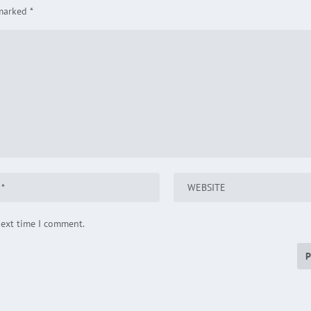
 marked
*
next time I comment.