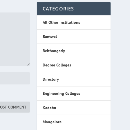
CATEGORIES
All Other Institutions
Bantwal
Belthangady
Degree Colleges
Directory
Engineering Colleges
Kadaba
Mangalore