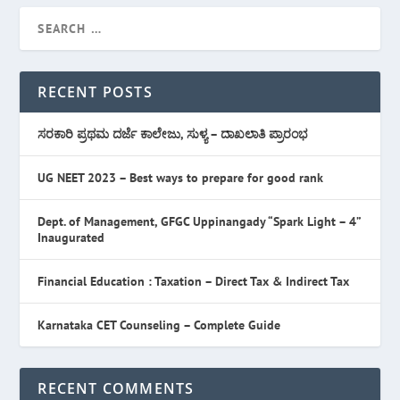
RECENT POSTS
ಸರಕಾರಿ ಪ್ರಥಮ ದರ್ಜೆ ಕಾಲೇಜು, ಸುಳ್ಯ – ದಾಖಲಾತಿ ಪ್ರಾರಂಭ
UG NEET 2023 – Best ways to prepare for good rank
Dept. of Management, GFGC Uppinangady “Spark Light – 4”
Inaugurated
Financial Education : Taxation – Direct Tax & Indirect Tax
Karnataka CET Counseling – Complete Guide
RECENT COMMENTS