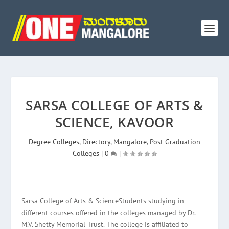
SARSA COLLEGE OF ARTS &
SCIENCE, KAVOOR
Degree Colleges
,
Directory
,
Mangalore
,
Post Graduation
Colleges
|
0
|
Sarsa College of Arts & ScienceStudents studying in
different courses offered in the colleges managed by Dr.
M.V. Shetty Memorial Trust. The college is affiliated to