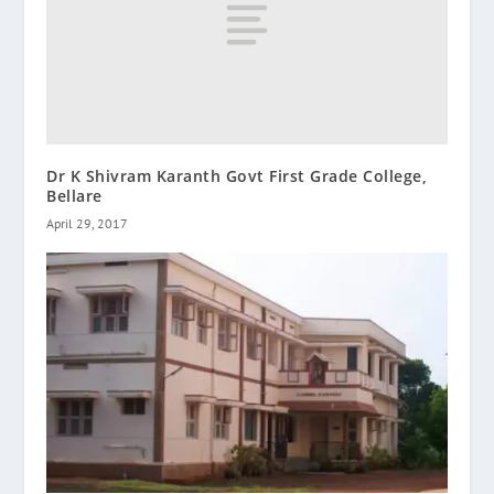
Dr K Shivram Karanth Govt First Grade College,
Bellare
April 29, 2017