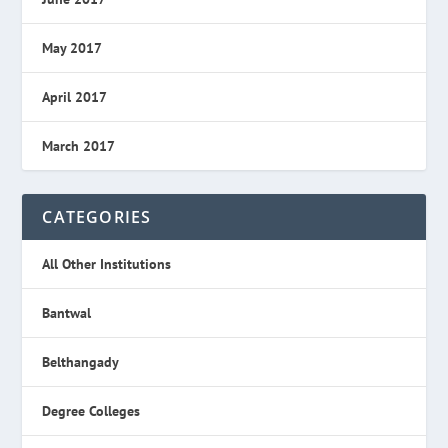
May 2017
April 2017
March 2017
CATEGORIES
All Other Institutions
Bantwal
Belthangady
Degree Colleges