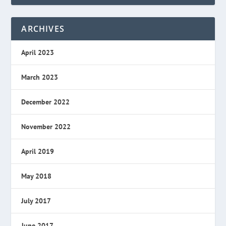
ARCHIVES
April 2023
March 2023
December 2022
November 2022
April 2019
May 2018
July 2017
June 2017