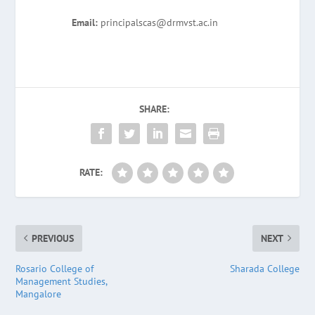
Email:
principalscas@drmvst.ac.in
SHARE:
RATE:
PREVIOUS
NEXT
Rosario College of
Sharada College
Management Studies,
Mangalore