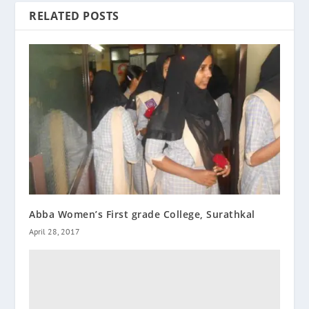
RELATED POSTS
Abba Women’s First grade College, Surathkal
April 28, 2017