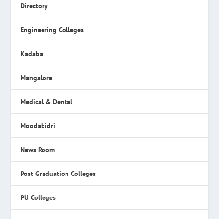
Directory
Engineering Colleges
Kadaba
Mangalore
Medical & Dental
Moodabidri
News Room
Post Graduation Colleges
PU Colleges