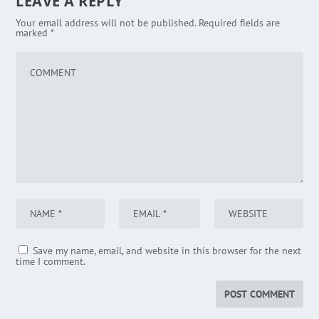
LEAVE A REPLY
Your email address will not be published.
Required fields are
marked
*
Save my name, email, and website in this browser for the next
time I comment.