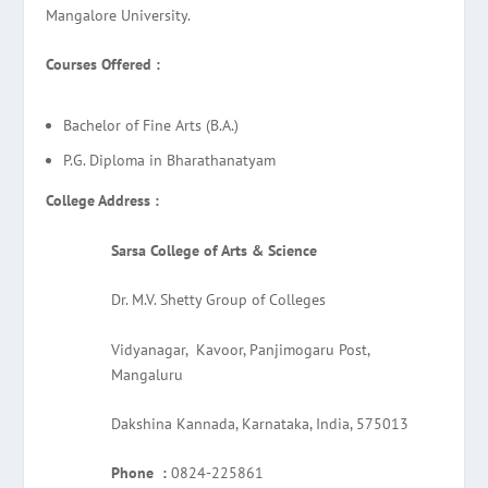
Mangalore University.
Courses Offered :
Bachelor of Fine Arts (B.A.)
P.G. Diploma in Bharathanatyam
College Address :
Sarsa College of Arts & Science
Dr. M.V. Shetty Group of Colleges
Vidyanagar, Kavoor, Panjimogaru Post,
Mangaluru
Dakshina Kannada, Karnataka, India, 575013
Phone :
0824-225861