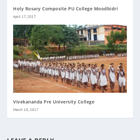
Holy Rosary Composite PU College Moodbidri
April 17, 2017
Vivekananda Pre University College
March 10, 2017