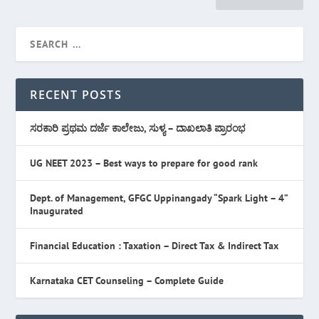
RECENT POSTS
ಸರಕಾರಿ ಪ್ರಥಮ ದರ್ಜೆ ಕಾಲೇಜು, ಸುಳ್ಯ – ದಾಖಲಾತಿ ಪ್ರಾರಂಭ
UG NEET 2023 – Best ways to prepare for good rank
Dept. of Management, GFGC Uppinangady “Spark Light – 4”
Inaugurated
Financial Education : Taxation – Direct Tax & Indirect Tax
Karnataka CET Counseling – Complete Guide