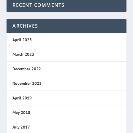
RECENT COMMENTS
ARCHIVES
April 2023
March 2023
December 2022
November 2022
April 2019
May 2018
July 2017