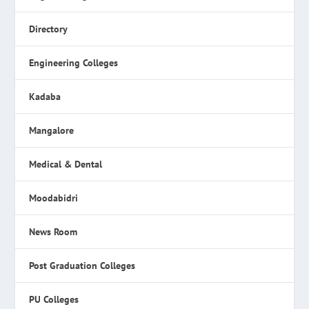
Directory
Engineering Colleges
Kadaba
Mangalore
Medical & Dental
Moodabidri
News Room
Post Graduation Colleges
PU Colleges