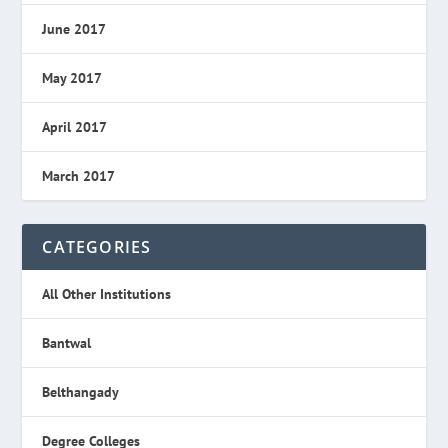
June 2017
May 2017
April 2017
March 2017
CATEGORIES
All Other Institutions
Bantwal
Belthangady
Degree Colleges