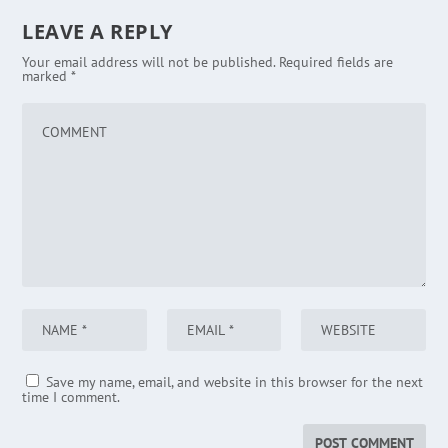
LEAVE A REPLY
Your email address will not be published.
Required fields are
marked
*
Save my name, email, and website in this browser for the next
time I comment.