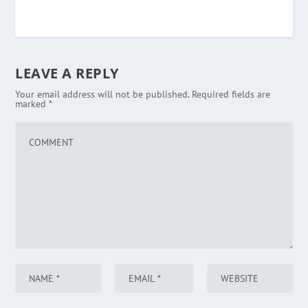
LEAVE A REPLY
Your email address will not be published.
Required fields are
marked
*