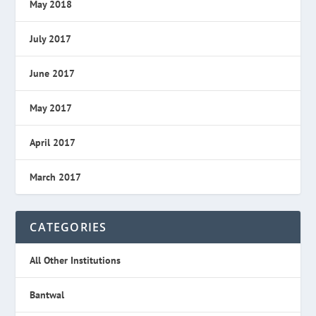
May 2018
July 2017
June 2017
May 2017
April 2017
March 2017
CATEGORIES
All Other Institutions
Bantwal