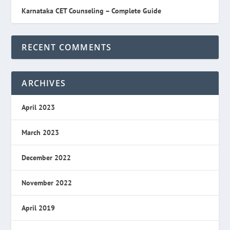
Karnataka CET Counseling – Complete Guide
RECENT COMMENTS
ARCHIVES
April 2023
March 2023
December 2022
November 2022
April 2019