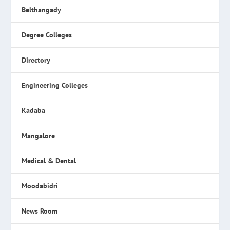
Belthangady
Degree Colleges
Directory
Engineering Colleges
Kadaba
Mangalore
Medical & Dental
Moodabidri
News Room