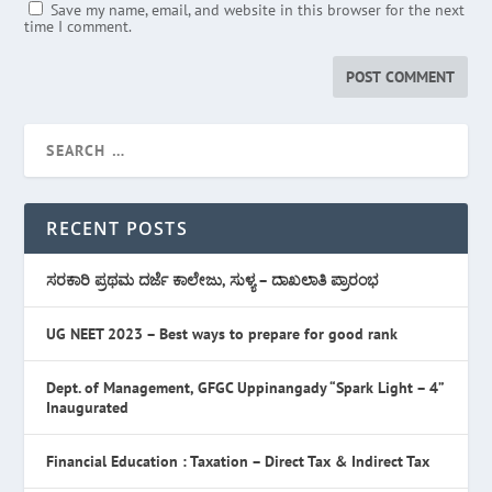
Save my name, email, and website in this browser for the next
time I comment.
RECENT POSTS
ಸರಕಾರಿ ಪ್ರಥಮ ದರ್ಜೆ ಕಾಲೇಜು, ಸುಳ್ಯ – ದಾಖಲಾತಿ ಪ್ರಾರಂಭ
UG NEET 2023 – Best ways to prepare for good rank
Dept. of Management, GFGC Uppinangady “Spark Light – 4”
Inaugurated
Financial Education : Taxation – Direct Tax & Indirect Tax