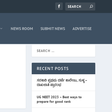
NEWS ROOM
SUBMIT NEWS
ADVERTISE
RECENT POSTS
ಸರಕಾರಿ ಪ್ರಥಮ ದರ್ಜೆ ಕಾಲೇಜು, ಸುಳ್ಯ –
ದಾಖಲಾತಿ ಪ್ರಾರಂಭ
UG NEET 2023 – Best ways to
prepare for good rank