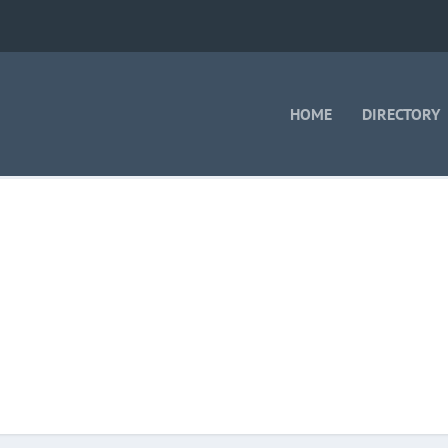
HOME
DIRECTORY