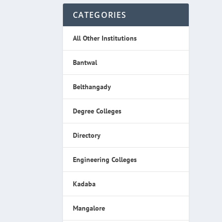
CATEGORIES
All Other Institutions
Bantwal
Belthangady
Degree Colleges
Directory
Engineering Colleges
Kadaba
Mangalore