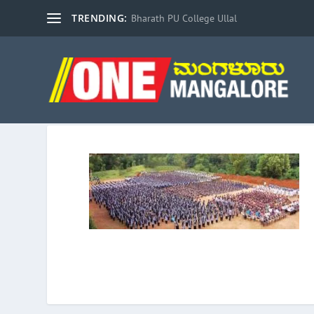
TRENDING:
Bharath PU College Ullal