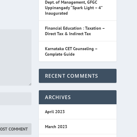
Dept. of Management, GFGC
Uppinangady “Spark Light – 4”
Inaugurated
Financial Education : Taxation –
Direct Tax & Indirect Tax
Karnataka CET Counseling –
Complete Guide
RECENT COMMENTS
ARCHIVES
April 2023
March 2023