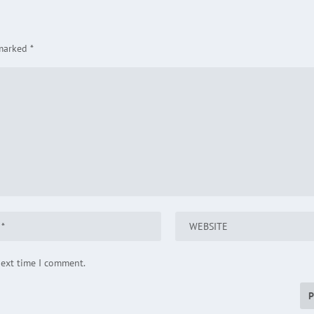
 marked
*
next time I comment.