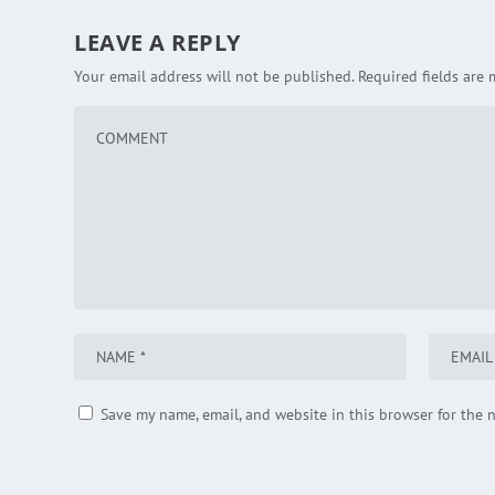
LEAVE A REPLY
Your email address will not be published.
Required fields are
Save my name, email, and website in this browser for the 