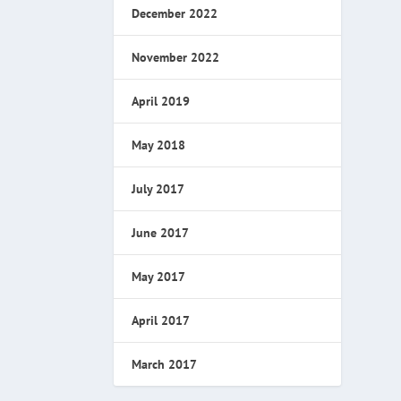
December 2022
November 2022
April 2019
May 2018
July 2017
June 2017
May 2017
April 2017
March 2017