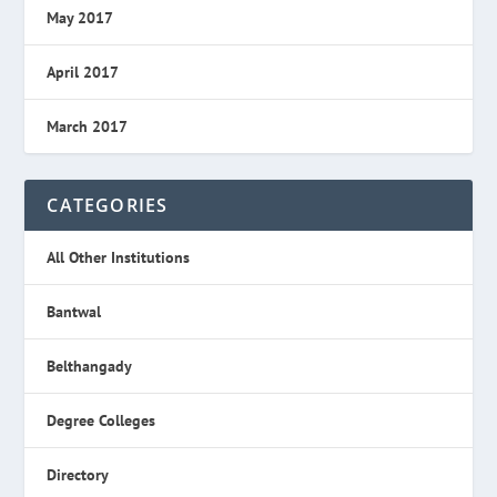
May 2017
April 2017
March 2017
CATEGORIES
All Other Institutions
Bantwal
Belthangady
Degree Colleges
Directory