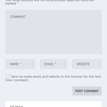
Your email address will not be published.
Required fields are
marked
*
Save my name, email, and website in this browser for the next
time I comment.