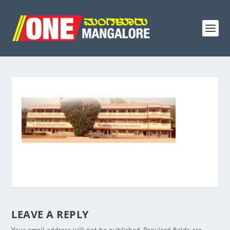
LEAVE A REPLY