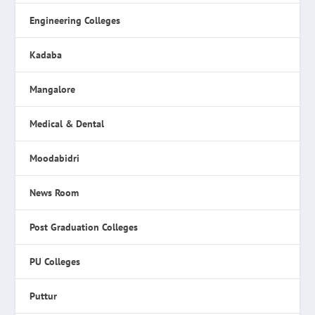
Engineering Colleges
Kadaba
Mangalore
Medical & Dental
Moodabidri
News Room
Post Graduation Colleges
PU Colleges
Puttur