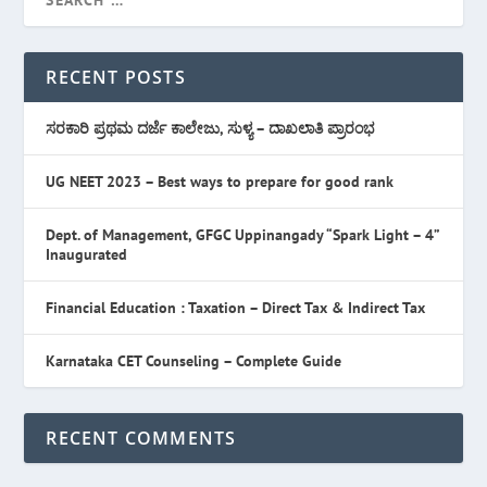
RECENT POSTS
ಸರಕಾರಿ ಪ್ರಥಮ ದರ್ಜೆ ಕಾಲೇಜು, ಸುಳ್ಯ – ದಾಖಲಾತಿ ಪ್ರಾರಂಭ
UG NEET 2023 – Best ways to prepare for good rank
Dept. of Management, GFGC Uppinangady “Spark Light – 4”
Inaugurated
Financial Education : Taxation – Direct Tax & Indirect Tax
Karnataka CET Counseling – Complete Guide
RECENT COMMENTS