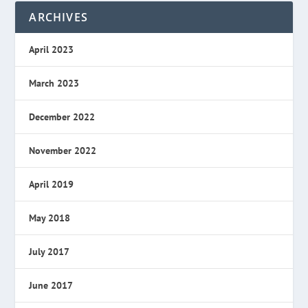
ARCHIVES
April 2023
March 2023
December 2022
November 2022
April 2019
May 2018
July 2017
June 2017