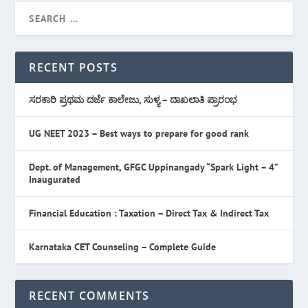
RECENT POSTS
ಸರಕಾರಿ ಪ್ರಥಮ ದರ್ಜೆ ಕಾಲೇಜು, ಸುಳ್ಯ – ದಾಖಲಾತಿ ಪ್ರಾರಂಭ
UG NEET 2023 – Best ways to prepare for good rank
Dept. of Management, GFGC Uppinangady “Spark Light – 4”
Inaugurated
Financial Education : Taxation – Direct Tax & Indirect Tax
Karnataka CET Counseling – Complete Guide
RECENT COMMENTS