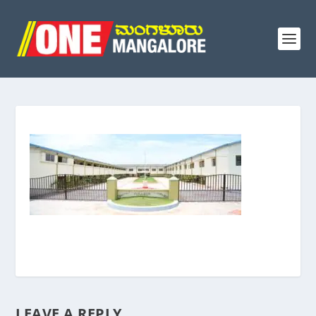
LEAVE A REPLY