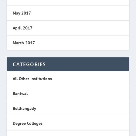
May 2017
April 2017
March 2017
CATEGORIES
All Other Institutions
Bantwal
Belthangady
Degree Colleges