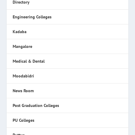
Directory
Engineering Colleges
Kadaba
Mangalore
Medical & Dental
Moodabidri
News Room
Post Graduation Colleges
PU Colleges