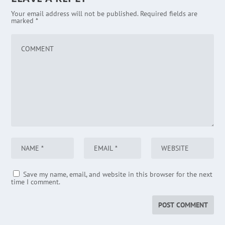
Your email address will not be published.
Required fields are
marked
*
Save my name, email, and website in this browser for the next
time I comment.