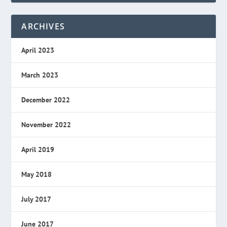
ARCHIVES
April 2023
March 2023
December 2022
November 2022
April 2019
May 2018
July 2017
June 2017