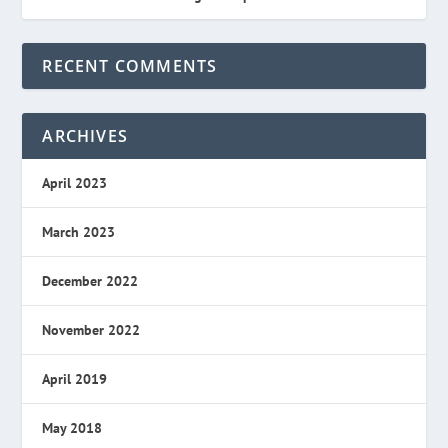
RECENT COMMENTS
ARCHIVES
April 2023
March 2023
December 2022
November 2022
April 2019
May 2018