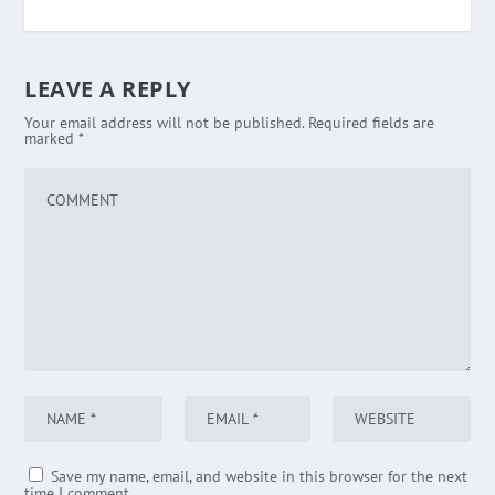
LEAVE A REPLY
Your email address will not be published.
Required fields are
marked
*
Save my name, email, and website in this browser for the next
time I comment.