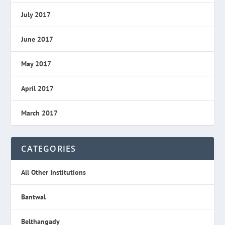
July 2017
June 2017
May 2017
April 2017
March 2017
CATEGORIES
All Other Institutions
Bantwal
Belthangady