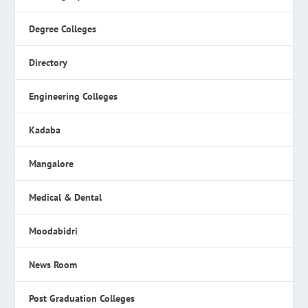
Degree Colleges
Directory
Engineering Colleges
Kadaba
Mangalore
Medical & Dental
Moodabidri
News Room
Post Graduation Colleges