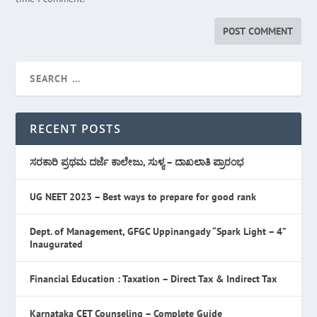
RECENT POSTS
ಸರಕಾರಿ ಪ್ರಥಮ ದರ್ಜೆ ಕಾಲೇಜು, ಸುಳ್ಯ – ದಾಖಲಾತಿ ಪ್ರಾರಂಭ
UG NEET 2023 – Best ways to prepare for good rank
Dept. of Management, GFGC Uppinangady “Spark Light – 4”
Inaugurated
Financial Education : Taxation – Direct Tax & Indirect Tax
Karnataka CET Counseling – Complete Guide