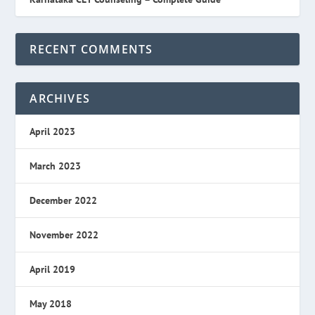
RECENT COMMENTS
ARCHIVES
April 2023
March 2023
December 2022
November 2022
April 2019
May 2018