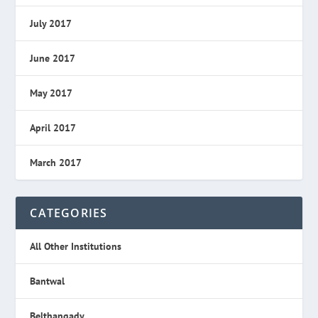
July 2017
June 2017
May 2017
April 2017
March 2017
CATEGORIES
All Other Institutions
Bantwal
Belthangady