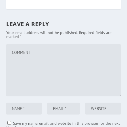
LEAVE A REPLY
Your email address will not be published.
Required fields are
marked
*
Save my name, email, and website in this browser for the next