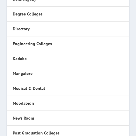
Degree Colleges
Directory
Engineering Colleges
Kadaba
Mangalore
Medical & Dental
Moodabidri
News Room
Post Graduation Colleges