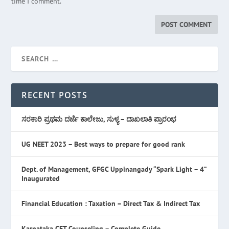
time I comment.
RECENT POSTS
ಸರಕಾರಿ ಪ್ರಥಮ ದರ್ಜೆ ಕಾಲೇಜು, ಸುಳ್ಯ – ದಾಖಲಾತಿ ಪ್ರಾರಂಭ
UG NEET 2023 – Best ways to prepare for good rank
Dept. of Management, GFGC Uppinangady “Spark Light – 4”
Inaugurated
Financial Education : Taxation – Direct Tax & Indirect Tax
Karnataka CET Counseling – Complete Guide