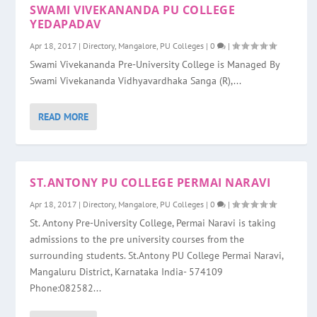
SWAMI VIVEKANANDA PU COLLEGE
YEDAPADAV
Apr 18, 2017
|
Directory
,
Mangalore
,
PU Colleges
|
0
|
Swami Vivekananda Pre-University College is Managed By
Swami Vivekananda Vidhyavardhaka Sanga (R),...
READ MORE
ST.ANTONY PU COLLEGE PERMAI NARAVI
Apr 18, 2017
|
Directory
,
Mangalore
,
PU Colleges
|
0
|
St. Antony Pre-University College, Permai Naravi is taking
admissions to the pre university courses from the
surrounding students. St.Antony PU College Permai Naravi,
Mangaluru District, Karnataka India- 574109
Phone:082582...