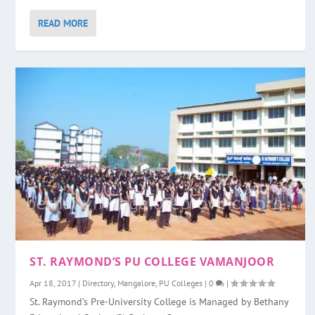
READ MORE
ST. RAYMOND’S PU COLLEGE VAMANJOOR
Apr 18, 2017
|
Directory
,
Mangalore
,
PU Colleges
|
0
|
St. Raymond’s Pre-University College is Managed by Bethany