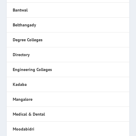
Bantwal
Belthangady
Degree Colleges
Directory
Engineering Colleges
Kadaba
Mangalore
Medical & Dental
Moodabidri