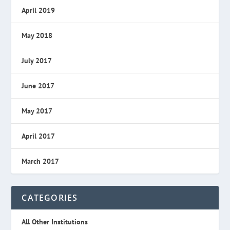
April 2019
May 2018
July 2017
June 2017
May 2017
April 2017
March 2017
CATEGORIES
All Other Institutions