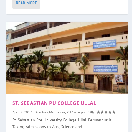
READ MORE
ST. SEBASTIAN PU COLLEGE ULLAL
Apr 18, 2017
|
Directory
,
Mangalore
,
PU Colleges
|
0
|
St. Sebastian Pre-University College, Ullal, Permannur is
Taking Admissions to Arts, Science and...