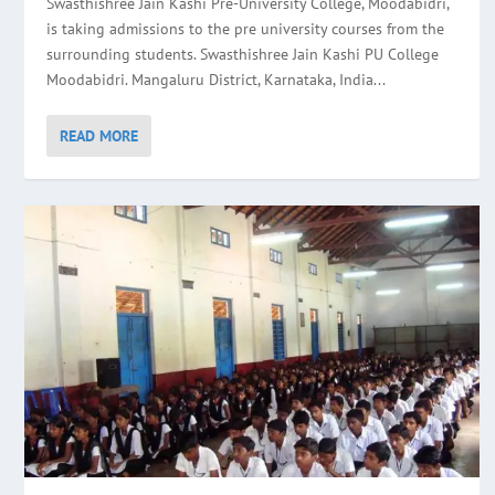
Swasthishree Jain Kashi Pre-University College, Moodabidri,
is taking admissions to the pre university courses from the
surrounding students. Swasthishree Jain Kashi PU College
Moodabidri. Mangaluru District, Karnataka, India...
READ MORE