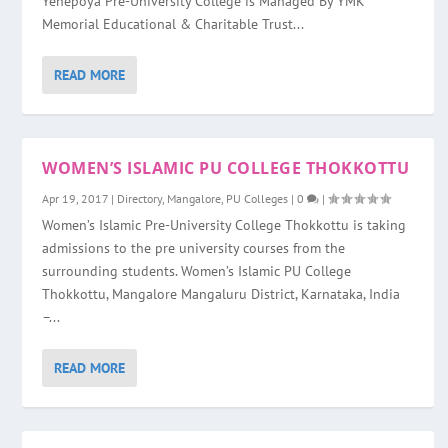
Yenepoya Pre-University College is Managed By YMK
Memorial Educational & Charitable Trust...
READ MORE
WOMEN’S ISLAMIC PU COLLEGE THOKKOTTU
Apr 19, 2017
|
Directory
,
Mangalore
,
PU Colleges
|
0
|
Women’s Islamic Pre-University College Thokkottu is taking
admissions to the pre university courses from the
surrounding students. Women’s Islamic PU College
Thokkottu, Mangalore Mangaluru District, Karnataka, India
–...
READ MORE