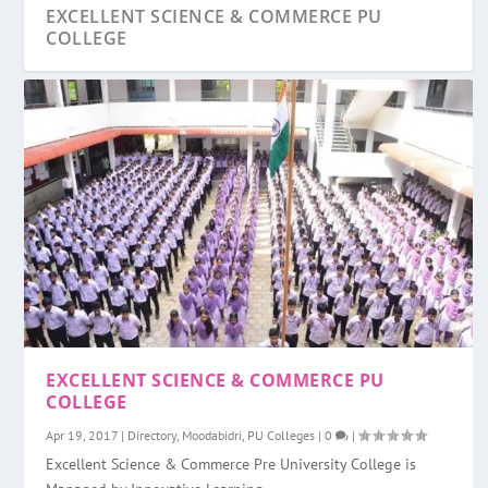
EXCELLENT SCIENCE & COMMERCE PU
COLLEGE
YENEPOYA PU COLLEGE
VIKAS PU COLLEGE, MANGALORE
TIPPU SULTAN PU COLLEGE ULLAL
VIJAYA PU COLLEGE, MULKI
SWAMI VIVEKANANDA PU COLLEGE
EXCELLENT SCIENCE & COMMERCE PU
YEDAPADAV
COLLEGE
Apr 19, 2017
|
Directory
,
Moodabidri
,
PU Colleges
|
0
|
Excellent Science & Commerce Pre University College is