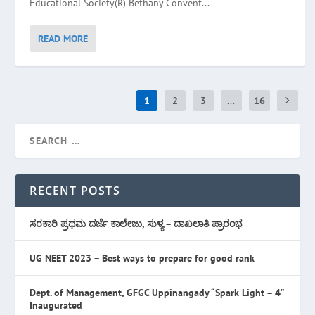
Educational Society(R) Bethany Convent...
READ MORE
1
2
3
...
16
RECENT POSTS
ಸರಕಾರಿ ಪ್ರಥಮ ದರ್ಜೆ ಕಾಲೇಜು, ಸುಳ್ಯ – ದಾಖಲಾತಿ ಪ್ರಾರಂಭ
UG NEET 2023 – Best ways to prepare for good rank
Dept. of Management, GFGC Uppinangady “Spark Light – 4”
Inaugurated