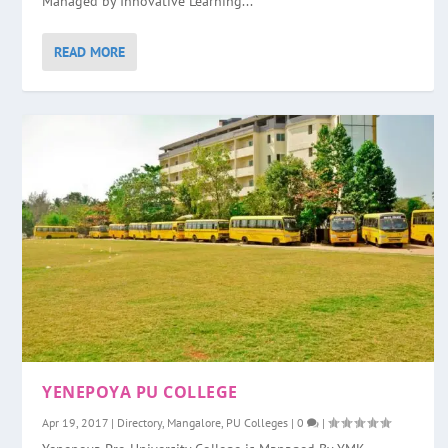
Managed by Innovative Learning...
READ MORE
YENEPOYA PU COLLEGE
Apr 19, 2017
|
Directory
,
Mangalore
,
PU Colleges
|
0
|