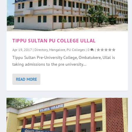
TIPPU SULTAN PU COLLEGE ULLAL
Apr 19, 2017
|
Directory
,
Mangalore
,
PU Colleges
|
0
|
Tippu Sultan Pre-University College, Ombatukere, Ullal is
taking admissions to the pre university...
READ MORE