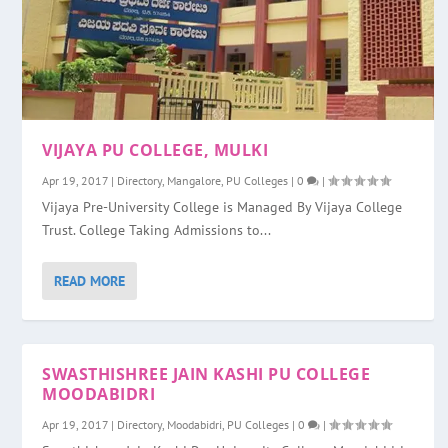
VIJAYA PU COLLEGE, MULKI
Apr 19, 2017
|
Directory
,
Mangalore
,
PU Colleges
|
0
|
Vijaya Pre-University College is Managed By Vijaya College
Trust. College Taking Admissions to...
READ MORE
SWASTHISHREE JAIN KASHI PU COLLEGE
MOODABIDRI
Apr 19, 2017
|
Directory
,
Moodabidri
,
PU Colleges
|
0
|