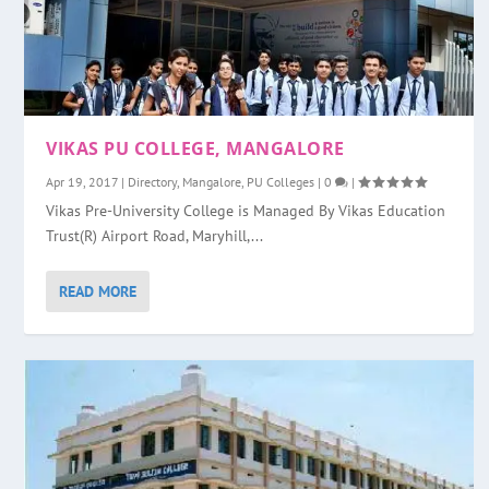
VIKAS PU COLLEGE, MANGALORE
Apr 19, 2017
|
Directory
,
Mangalore
,
PU Colleges
|
0
|
Vikas Pre-University College is Managed By Vikas Education
Trust(R) Airport Road, Maryhill,...
READ MORE