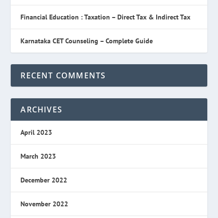
Financial Education : Taxation – Direct Tax & Indirect Tax
Karnataka CET Counseling – Complete Guide
RECENT COMMENTS
ARCHIVES
April 2023
March 2023
December 2022
November 2022