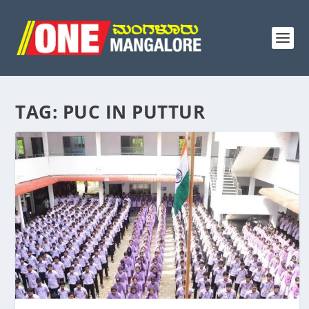
TAG:
PUC IN PUTTUR