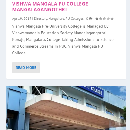
VISHWA MANGALA PU COLLEGE
MANGALAGANGOTHRI
Apr 19, 2017
|
Directory
,
Mangalore
,
PU Colleges
|
0
|
Vishwa Mangala Pre-University College is Managed By
Vishwamangala Education Society Mangalagangothri
Konaje, Mangalaru. College Taking Admissions to Science
and Commerce Streams In PUC. Vishwa Mangala PU
College...
READ MORE