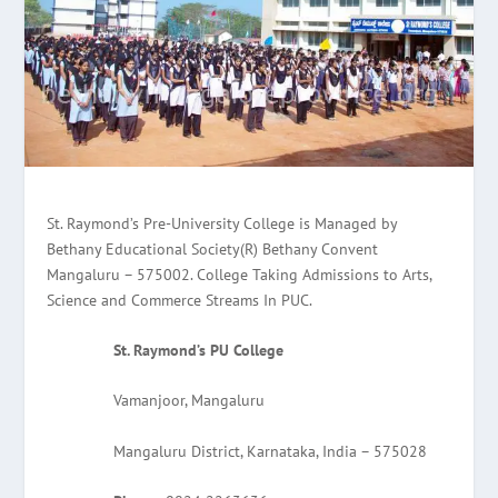
St. Raymond’s Pre-University College is Managed by
Bethany Educational Society(R) Bethany Convent
Mangaluru – 575002. College Taking Admissions to Arts,
Science and Commerce Streams In PUC.
St. Raymond’s PU College
Vamanjoor, Mangaluru
Mangaluru District, Karnataka, India – 575028