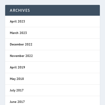
ARCHIVES
April 2023
March 2023
December 2022
November 2022
April 2019
May 2018
July 2017
June 2017