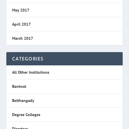
May 2017
April 2017
March 2017
CATEGORIES
All Other Institutions
Bantwal
Belthangady
Degree Colleges
Directory