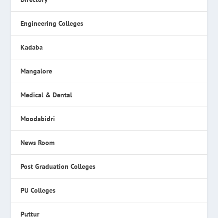
Engineering Colleges
Kadaba
Mangalore
Medical & Dental
Moodabidri
News Room
Post Graduation Colleges
PU Colleges
Puttur