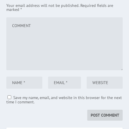
Your email address will not be published.
Required fields are
marked
*
Save my name, email, and website in this browser for the next
time I comment.