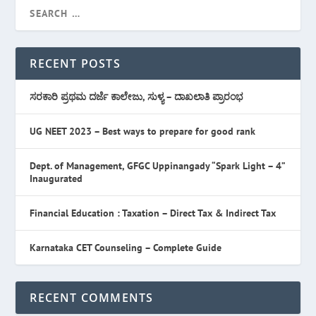
RECENT POSTS
ಸರಕಾರಿ ಪ್ರಥಮ ದರ್ಜೆ ಕಾಲೇಜು, ಸುಳ್ಯ – ದಾಖಲಾತಿ ಪ್ರಾರಂಭ
UG NEET 2023 – Best ways to prepare for good rank
Dept. of Management, GFGC Uppinangady “Spark Light – 4”
Inaugurated
Financial Education : Taxation – Direct Tax & Indirect Tax
Karnataka CET Counseling – Complete Guide
RECENT COMMENTS