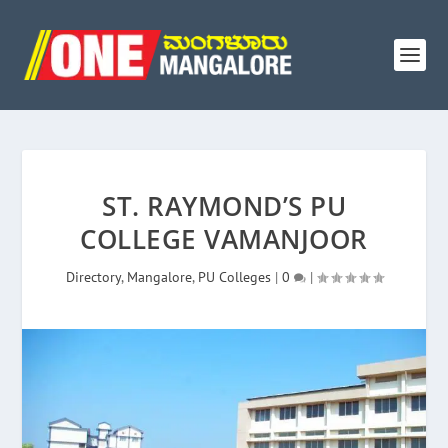
ST. RAYMOND’S PU
COLLEGE VAMANJOOR
Directory
,
Mangalore
,
PU Colleges
|
0
|