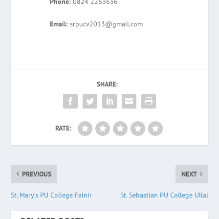
Phone:
0824 2263636
Email:
srpucv2013@gmail.com
SHARE:
RATE:
PREVIOUS
NEXT
St. Mary’s PU College Falnir
St. Sebastian PU College Ullal