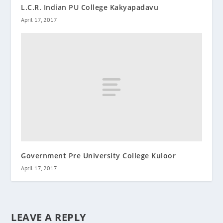
L.C.R. Indian PU College Kakyapadavu
April 17, 2017
Government Pre University College Kuloor
April 17, 2017
LEAVE A REPLY