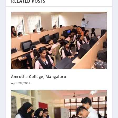
RELATED POSTS
Amrutha College, Mangaluru
April 28, 2017