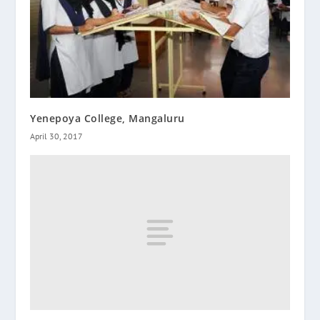
Yenepoya College, Mangaluru
April 30, 2017