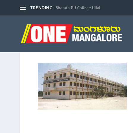
TRENDING:
Bharath PU College Ullal