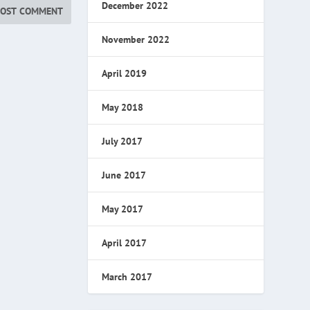
December 2022
November 2022
April 2019
May 2018
July 2017
June 2017
May 2017
April 2017
March 2017