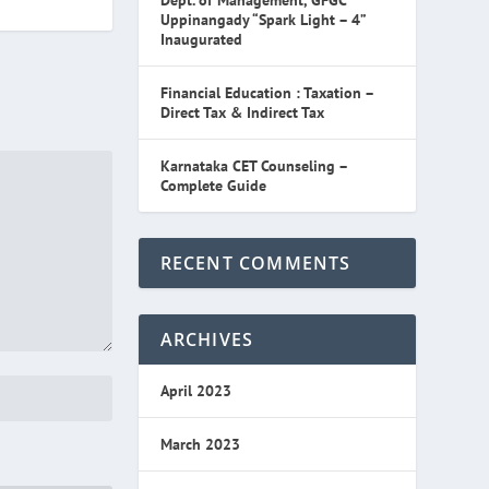
Dept. of Management, GFGC
Uppinangady “Spark Light – 4”
Inaugurated
Financial Education : Taxation –
Direct Tax & Indirect Tax
Karnataka CET Counseling –
Complete Guide
RECENT COMMENTS
ARCHIVES
April 2023
March 2023