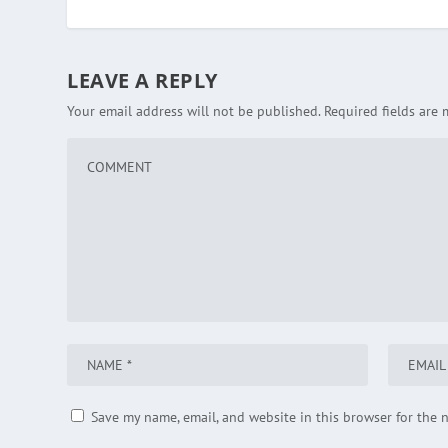
LEAVE A REPLY
Your email address will not be published.
Required fields are
Save my name, email, and website in this browser for the 