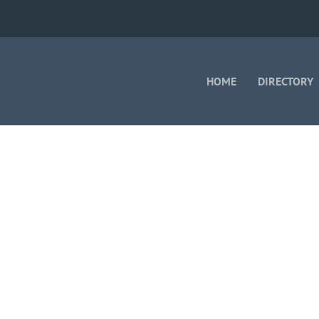
HOME
DIRECTORY