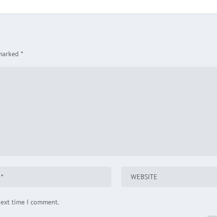
 marked
*
next time I comment.