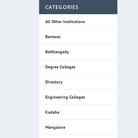
CATEGORIES
All Other Institutions
Bantwal
Belthangady
Degree Colleges
Directory
Engineering Colleges
Kadaba
Mangalore