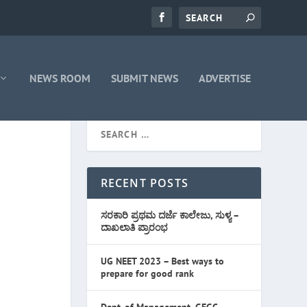
NEWS ROOM
SUBMIT NEWS
ADVERTISE
RECENT POSTS
ಸರಕಾರಿ ಪ್ರಥಮ ದರ್ಜೆ ಕಾಲೇಜು, ಸುಳ್ಯ –
ದಾಖಲಾತಿ ಪ್ರಾರಂಭ
UG NEET 2023 – Best ways to
prepare for good rank