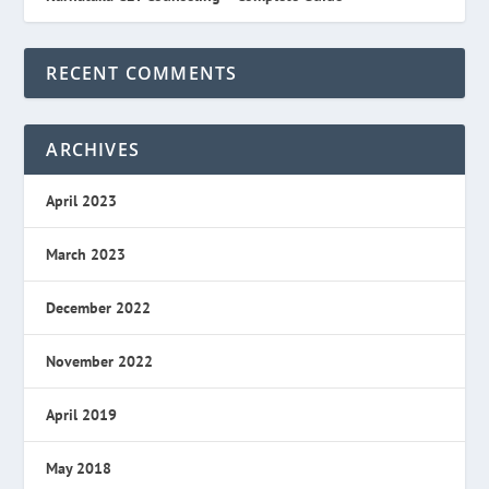
RECENT COMMENTS
ARCHIVES
April 2023
March 2023
December 2022
November 2022
April 2019
May 2018