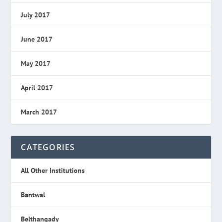
July 2017
June 2017
May 2017
April 2017
March 2017
CATEGORIES
All Other Institutions
Bantwal
Belthangady