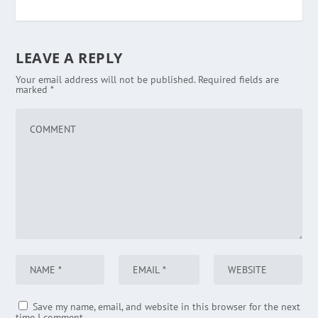
LEAVE A REPLY
Your email address will not be published.
Required fields are
marked
*
Save my name, email, and website in this browser for the next
time I comment.