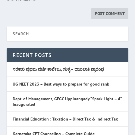
RECENT POSTS
ಸರಕಾರಿ ಪ್ರಥಮ ದರ್ಜೆ ಕಾಲೇಜು, ಸುಳ್ಯ – ದಾಖಲಾತಿ ಪ್ರಾರಂಭ
UG NEET 2023 – Best ways to prepare for good rank
Dept. of Management, GFGC Uppinangady “Spark Light – 4”
Inaugurated
Financial Education : Taxation – Direct Tax & Indirect Tax
Karnataka CET Counseling – Complete Guide