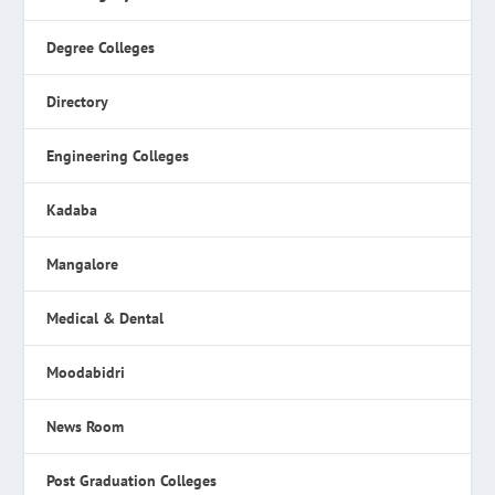
Degree Colleges
Directory
Engineering Colleges
Kadaba
Mangalore
Medical & Dental
Moodabidri
News Room
Post Graduation Colleges