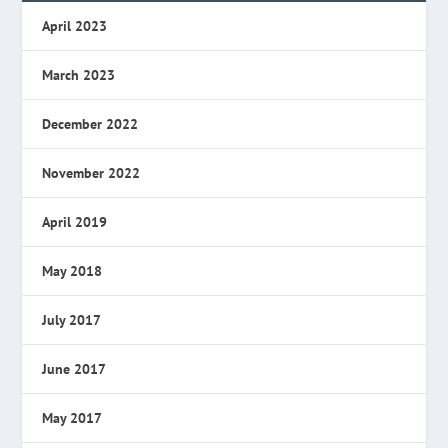
April 2023
March 2023
December 2022
November 2022
April 2019
May 2018
July 2017
June 2017
May 2017