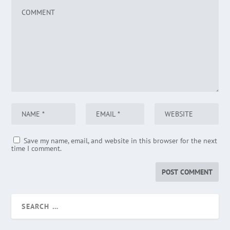
Save my name, email, and website in this browser for the next
time I comment.