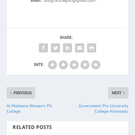
Email
: anugraha.wpuc@gmail.com
SHARE:
RATE:
PREVIOUS
NEXT
Al-Madeena Women’s PU
Government Pre University
College
College Aivarnadu
RELATED POSTS