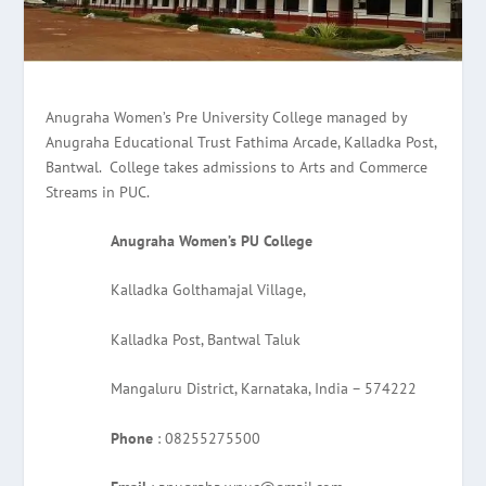
Anugraha Women’s Pre University College managed by
Anugraha Educational Trust Fathima Arcade, Kalladka Post,
Bantwal. College takes admissions to Arts and Commerce
Streams in PUC.
Anugraha Women’s PU College
Kalladka Golthamajal Village,
Kalladka Post, Bantwal Taluk
Mangaluru District, Karnataka, India – 574222
Phone
: 08255275500