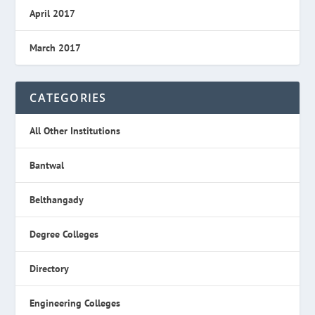
April 2017
March 2017
CATEGORIES
All Other Institutions
Bantwal
Belthangady
Degree Colleges
Directory
Engineering Colleges