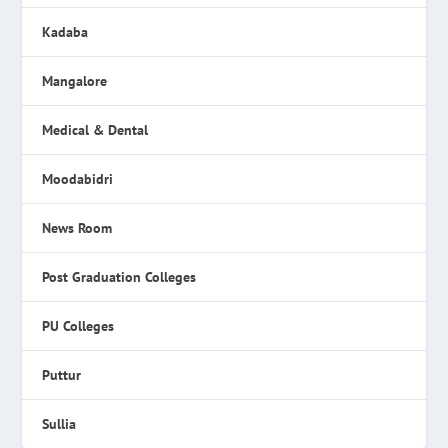
Kadaba
Mangalore
Medical & Dental
Moodabidri
News Room
Post Graduation Colleges
PU Colleges
Puttur
Sullia