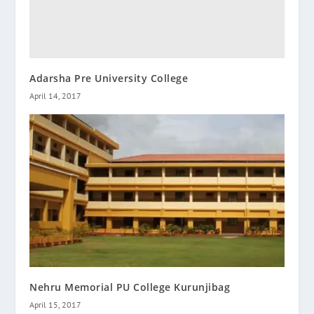
Adarsha Pre University College
April 14, 2017
Nehru Memorial PU College Kurunjibag
April 15, 2017