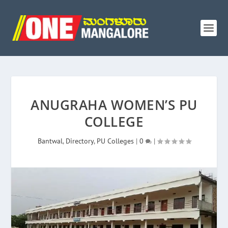
ANUGRAHA WOMEN’S PU
COLLEGE
Bantwal
,
Directory
,
PU Colleges
|
0
|