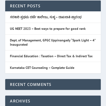
RECENT POSTS
ಸರಕಾರಿ ಪ್ರಥಮ ದರ್ಜೆ ಕಾಲೇಜು, ಸುಳ್ಯ – ದಾಖಲಾತಿ ಪ್ರಾರಂಭ
UG NEET 2023 – Best ways to prepare for good rank
Dept. of Management, GFGC Uppinangady “Spark Light – 4”
Inaugurated
Financial Education : Taxation – Direct Tax & Indirect Tax
Karnataka CET Counseling – Complete Guide
RECENT COMMENTS
ARCHIVES