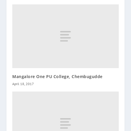
Mangalore One PU College, Chembugudde
April 18, 2017