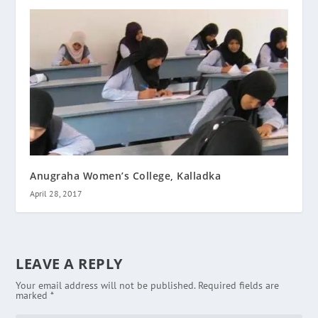
Anugraha Women’s College, Kalladka
April 28, 2017
LEAVE A REPLY
Your email address will not be published.
Required fields are
marked
*