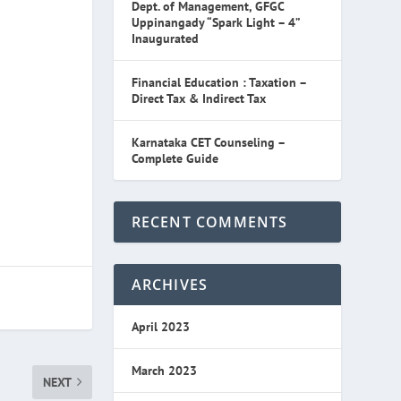
Dept. of Management, GFGC
Uppinangady “Spark Light – 4”
Inaugurated
Financial Education : Taxation –
Direct Tax & Indirect Tax
Karnataka CET Counseling –
Complete Guide
RECENT COMMENTS
ARCHIVES
April 2023
March 2023
NEXT