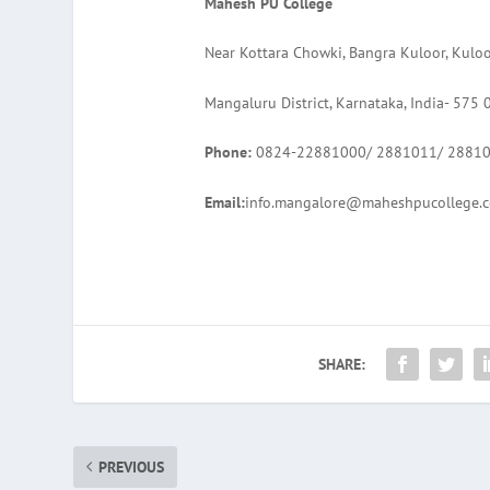
Mahesh PU College
Near Kottara Chowki, Bangra Kuloor, Kulo
Mangaluru District, Karnataka, India- 575 
Phone:
0824-22881000/ 2881011/ 2881
Email:
info.mangalore@maheshpucollege.
SHARE:
PREVIOUS