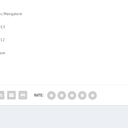
or, Mangalore
013
012
com
RATE: