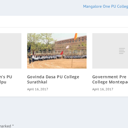
Mangalore One PU Colle
n’s PU
Government Pre 
Govinda Dasa PU College
dpu
College Montep
Surathkal
April 16, 2017
April 16, 2017
 marked
*