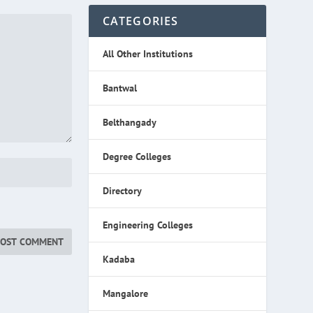
CATEGORIES
All Other Institutions
Bantwal
Belthangady
Degree Colleges
Directory
Engineering Colleges
Kadaba
Mangalore