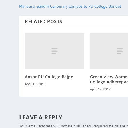
Mahatma Gandhi Centenary Composite PU College Bondel
RELATED POSTS
Ansar PU College Bajpe
Green view Wome
College Adkerepa
April 15, 2017
April 17, 2017
LEAVE A REPLY
Your email address will not be published.
Required fields are