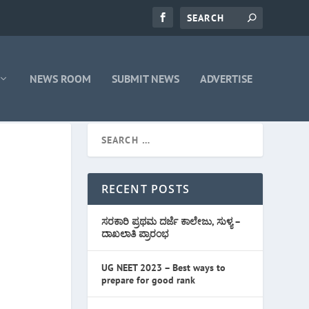
NEWS ROOM
SUBMIT NEWS
ADVERTISE
RECENT POSTS
ಸರಕಾರಿ ಪ್ರಥಮ ದರ್ಜೆ ಕಾಲೇಜು, ಸುಳ್ಯ –
ದಾಖಲಾತಿ ಪ್ರಾರಂಭ
UG NEET 2023 – Best ways to
prepare for good rank