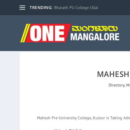
TRENDING:
Bharath PU College Ullal
MAHESH
Directory
,
M
Mahesh Pre-University College, Kuloor is Taking Adm