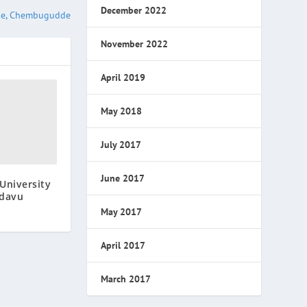
December 2022
ge, Chembugudde
November 2022
April 2019
May 2018
July 2017
June 2017
University
adavu
May 2017
April 2017
March 2017