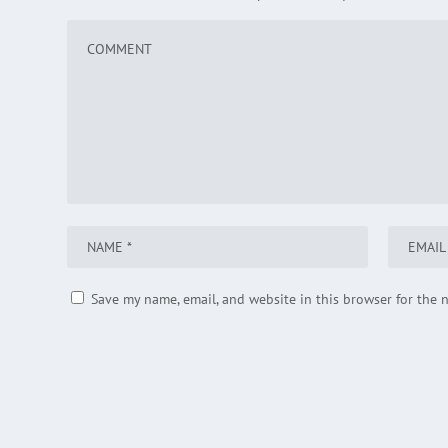
Save my name, email, and website in this browser for the 