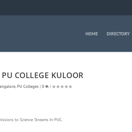
HOME
DIRECTORY
 PU COLLEGE KULOOR
angalore
,
PU Colleges
|
0
|
issions to Science Streams In PUC.