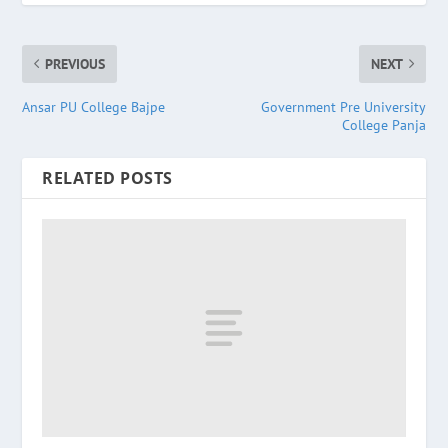
PREVIOUS
NEXT
Ansar PU College Bajpe
Government Pre University
College Panja
RELATED POSTS