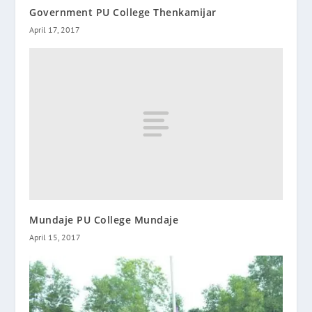
Government PU College Thenkamijar
April 17, 2017
Mundaje PU College Mundaje
April 15, 2017