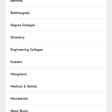
Bantwal
Belthangady
Degree Colleges
Directory
Engineering Colleges
Kadaba
Mangalore
Medical & Dental
Moodabidri
News Room