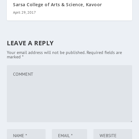
Sarsa College of Arts & Science, Kavoor
April 29, 2017
LEAVE A REPLY
Your email address will not be published.
Required fields are
marked
*