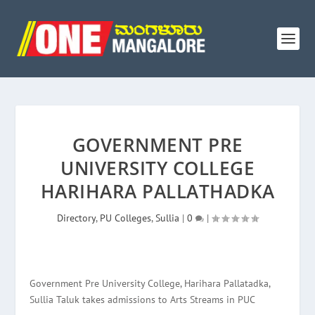
GOVERNMENT PRE
UNIVERSITY COLLEGE
HARIHARA PALLATHADKA
Directory
,
PU Colleges
,
Sullia
|
0
|
Government Pre University College, Harihara Pallatadka,
Sullia Taluk takes admissions to Arts Streams in PUC