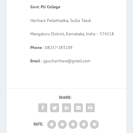
Govt. PU College
Harihara Pallathadka, Sullia Taluk
Mangaluru District, Karnataka, India – 574218
Phone
: 08257-283109
Email
: gpucharihara@gmail.com
SHARE:
RATE: