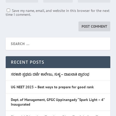
Save my name, email, and website in this browser for the next
time I comment.
RECENT POSTS
ಸರಕಾರಿ ಪ್ರಥಮ ದರ್ಜೆ ಕಾಲೇಜು, ಸುಳ್ಯ – ದಾಖಲಾತಿ ಪ್ರಾರಂಭ
UG NEET 2023 – Best ways to prepare for good rank
Dept. of Management, GFGC Uppinangady “Spark Light – 4”
Inaugurated