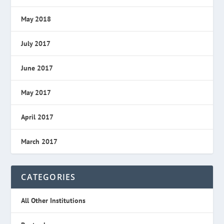
May 2018
July 2017
June 2017
May 2017
April 2017
March 2017
CATEGORIES
All Other Institutions