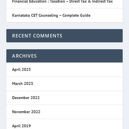
Financial Education : Taxation – Direct Tax & Indirect Tax
Karnataka CET Counseling – Complete Guide
RECENT COMMENTS
ARCHIVES
April 2023
March 2023
December 2022
November 2022
April 2019