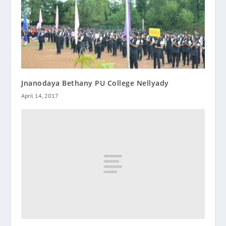
Jnanodaya Bethany PU College Nellyady
April 14, 2017