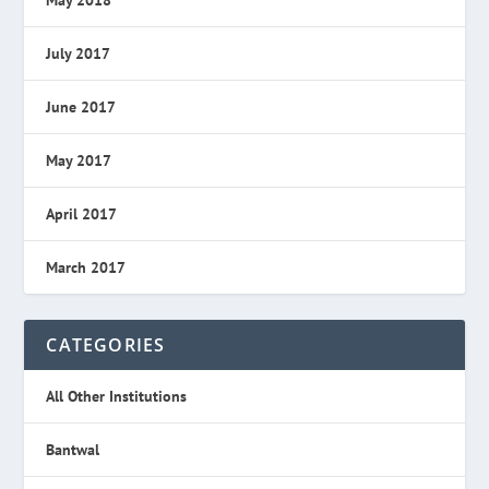
July 2017
June 2017
May 2017
April 2017
March 2017
CATEGORIES
All Other Institutions
Bantwal