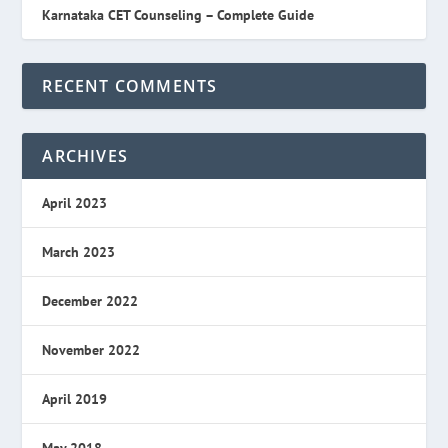
Karnataka CET Counseling – Complete Guide
RECENT COMMENTS
ARCHIVES
April 2023
March 2023
December 2022
November 2022
April 2019
May 2018