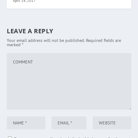
April 14, 2017
LEAVE A REPLY
Your email address will not be published.
Required fields are
marked
*