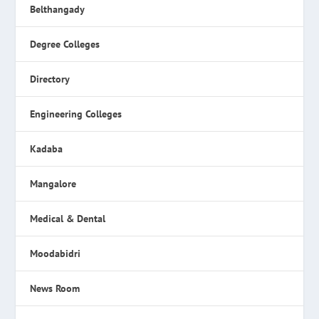
Belthangady
Degree Colleges
Directory
Engineering Colleges
Kadaba
Mangalore
Medical & Dental
Moodabidri
News Room