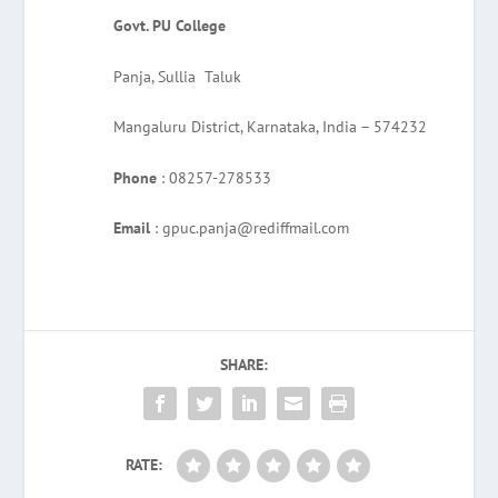
Govt. PU College
Panja, Sullia Taluk
Mangaluru District, Karnataka, India – 574232
Phone
: 08257-278533
Email
: gpuc.panja@rediffmail.com
SHARE:
RATE: