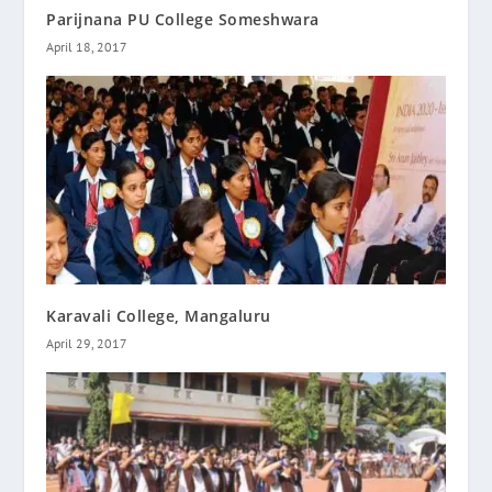
Parijnana PU College Someshwara
April 18, 2017
Karavali College, Mangaluru
April 29, 2017