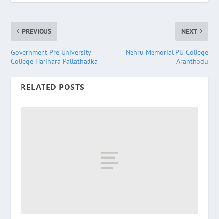
PREVIOUS
NEXT
Government Pre University
Nehru Memorial PU College
College Harihara Pallathadka
Aranthodu
RELATED POSTS