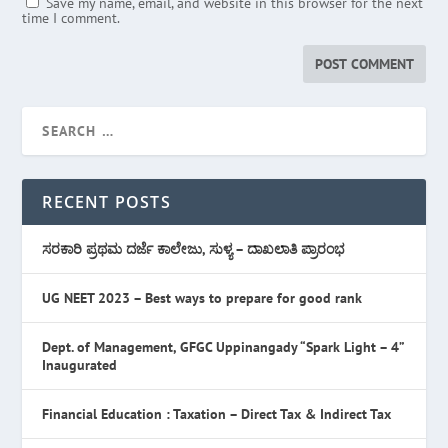
Save my name, email, and website in this browser for the next
time I comment.
RECENT POSTS
ಸರಕಾರಿ ಪ್ರಥಮ ದರ್ಜೆ ಕಾಲೇಜು, ಸುಳ್ಯ – ದಾಖಲಾತಿ ಪ್ರಾರಂಭ
UG NEET 2023 – Best ways to prepare for good rank
Dept. of Management, GFGC Uppinangady “Spark Light – 4”
Inaugurated
Financial Education : Taxation – Direct Tax & Indirect Tax