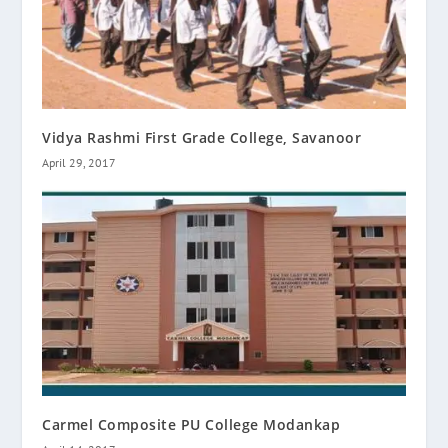
Vidya Rashmi First Grade College, Savanoor
April 29, 2017
Carmel Composite PU College Modankap