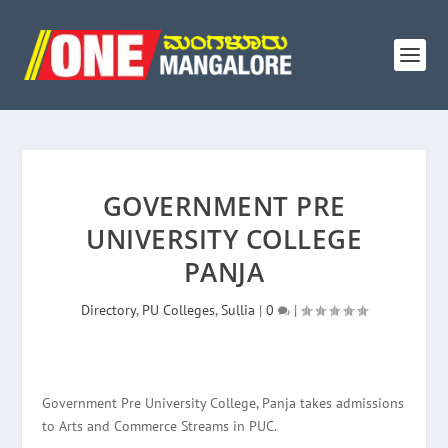
GOVERNMENT PRE
UNIVERSITY COLLEGE
PANJA
Directory
,
PU Colleges
,
Sullia
|
0
|
Government Pre University College, Panja takes admissions
to Arts and Commerce Streams in PUC.