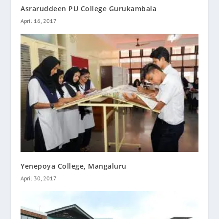
Asraruddeen PU College Gurukambala
April 16, 2017
Yenepoya College, Mangaluru
April 30, 2017