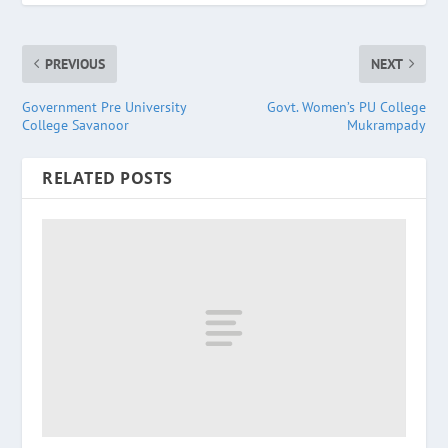
PREVIOUS
NEXT
Government Pre University
Govt. Women’s PU College
College Savanoor
Mukrampady
RELATED POSTS