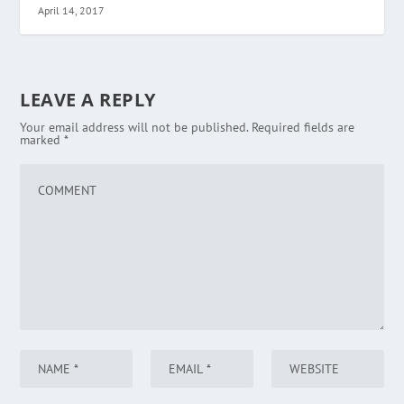
April 14, 2017
LEAVE A REPLY
Your email address will not be published.
Required fields are
marked
*