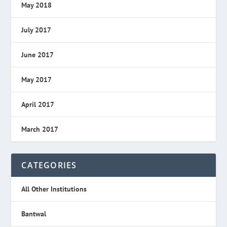
May 2018
July 2017
June 2017
May 2017
April 2017
March 2017
CATEGORIES
All Other Institutions
Bantwal