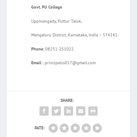
Govt. PU College
Uppinangady, Puttur Taluk,
Mangaluru District, Karnataka, India – 574241.
Phone
: 08251-251022
Email
: principalss017@gmail.com
SHARE:
RATE: