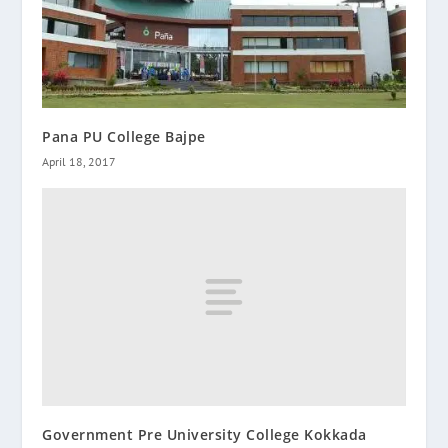
Pana PU College Bajpe
April 18, 2017
Government Pre University College Kokkada