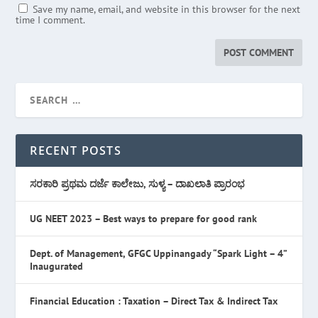
Save my name, email, and website in this browser for the next
time I comment.
RECENT POSTS
ಸರಕಾರಿ ಪ್ರಥಮ ದರ್ಜೆ ಕಾಲೇಜು, ಸುಳ್ಯ – ದಾಖಲಾತಿ ಪ್ರಾರಂಭ
UG NEET 2023 – Best ways to prepare for good rank
Dept. of Management, GFGC Uppinangady “Spark Light – 4”
Inaugurated
Financial Education : Taxation – Direct Tax & Indirect Tax