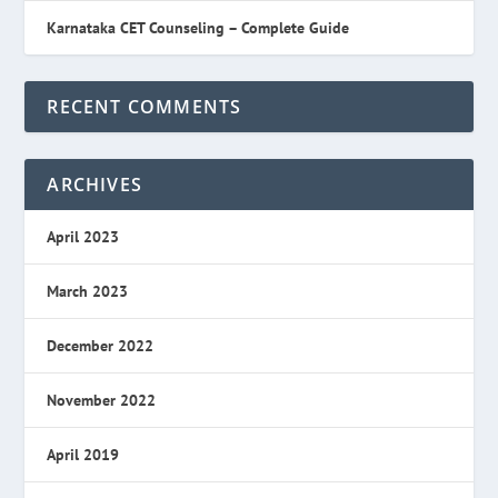
Karnataka CET Counseling – Complete Guide
RECENT COMMENTS
ARCHIVES
April 2023
March 2023
December 2022
November 2022
April 2019