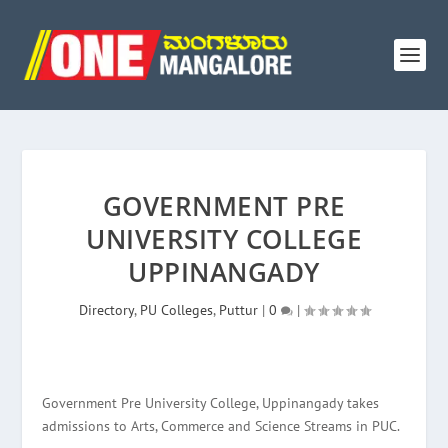
GOVERNMENT PRE
UNIVERSITY COLLEGE
UPPINANGADY
Directory
,
PU Colleges
,
Puttur
|
0
|
Government Pre University College, Uppinangady takes
admissions to Arts, Commerce and Science Streams in PUC.