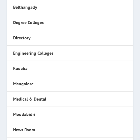
Belthangady
Degree Colleges
Directory
Engineering Colleges
Kadaba
Mangalore
Medical & Dental
Moodabidri
News Room