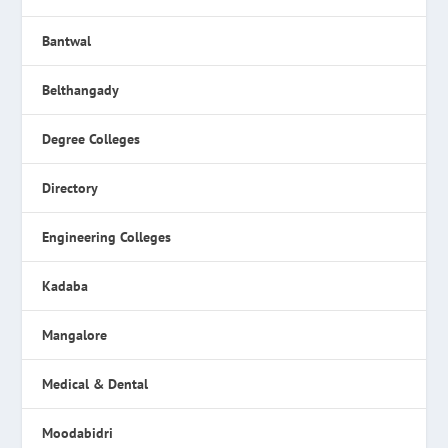
Bantwal
Belthangady
Degree Colleges
Directory
Engineering Colleges
Kadaba
Mangalore
Medical & Dental
Moodabidri