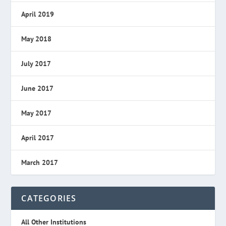
April 2019
May 2018
July 2017
June 2017
May 2017
April 2017
March 2017
CATEGORIES
All Other Institutions