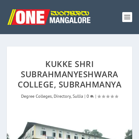
KUKKE SHRI
SUBRAHMANYESHWARA
COLLEGE, SUBRAHMANYA
Degree Colleges
,
Directory
,
Sullia
|
0
|