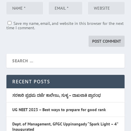
Save my name, email, and website in this browser for the next
time I comment.
RECENT POSTS
ಸರಕಾರಿ ಪ್ರಥಮ ದರ್ಜೆ ಕಾಲೇಜು, ಸುಳ್ಯ – ದಾಖಲಾತಿ ಪ್ರಾರಂಭ
UG NEET 2023 – Best ways to prepare for good rank
Dept. of Management, GFGC Uppinangady “Spark Light – 4”
Inaugurated