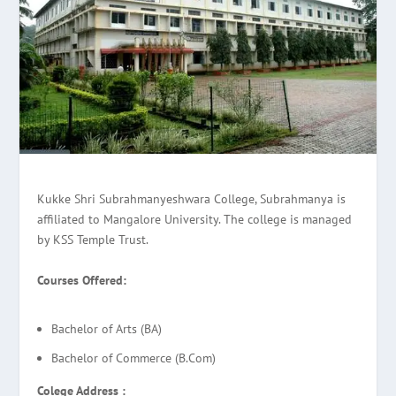
Kukke Shri Subrahmanyeshwara College, Subrahmanya is
affiliated to Mangalore University. The college is managed
by KSS Temple Trust.
Courses Offered:
Bachelor of Arts (BA)
Bachelor of Commerce (B.Com)
Colege Address :