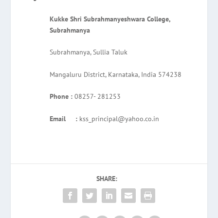
Kukke Shri Subrahmanyeshwara College,
Subrahmanya
Subrahmanya, Sullia Taluk
Mangaluru District, Karnataka, India 574238
Phone :
08257- 281253
Email :
kss_principal@yahoo.co.in
SHARE: