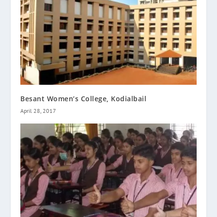
Besant Women’s College, Kodialbail
April 28, 2017