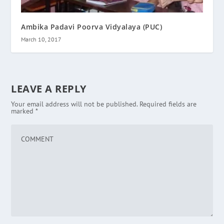
Ambika Padavi Poorva Vidyalaya (PUC)
March 10, 2017
LEAVE A REPLY
Your email address will not be published.
Required fields are
marked
*