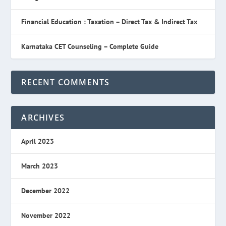
Financial Education : Taxation – Direct Tax & Indirect Tax
Karnataka CET Counseling – Complete Guide
RECENT COMMENTS
ARCHIVES
April 2023
March 2023
December 2022
November 2022