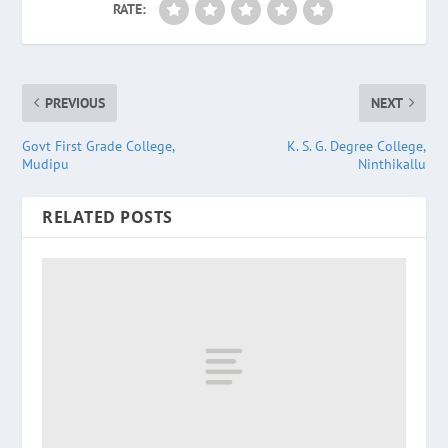
RATE:
PREVIOUS
NEXT
Govt First Grade College,
K. S. G. Degree College,
Mudipu
Ninthikallu
RELATED POSTS