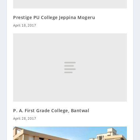
Prestige PU College Jeppina Mogeru
April 18, 2017
P. A. First Grade College, Bantwal
April 28, 2017