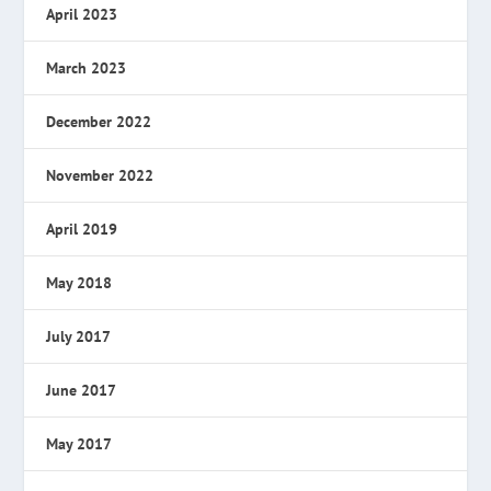
April 2023
March 2023
December 2022
November 2022
April 2019
May 2018
July 2017
June 2017
May 2017