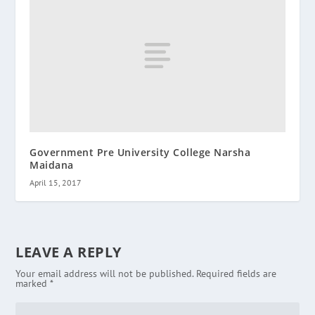
Government Pre University College Narsha
Maidana
April 15, 2017
LEAVE A REPLY
Your email address will not be published.
Required fields are
marked
*