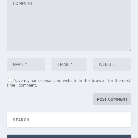
Save my name, email, and website in this browser for the next
time I comment.