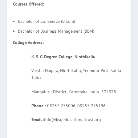
Courses Offered:
Bachelor of Commerce (B.Com)
Bachelor of Business Management (BBM)
College Address:
K. S. G Degree College, Ninthikallu
Varsha Nagara, Ninthikallu, Yenmoor Post, Sullia
Taluk
Mangaluru District, Karnataka, India 574328
Phone :
08257-275006, 08257-275196
Email :
info@ksgeducationaltrust.org