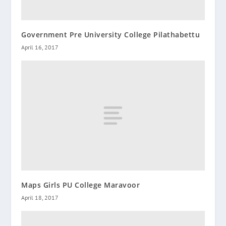
Government Pre University College Pilathabettu
April 16, 2017
Maps Girls PU College Maravoor
April 18, 2017