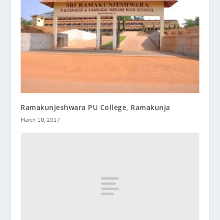
Ramakunjeshwara PU College, Ramakunja
March 10, 2017