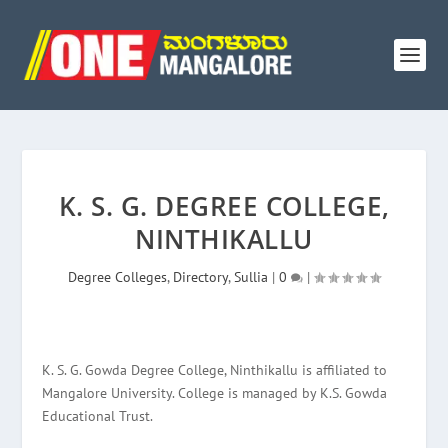
K. S. G. DEGREE COLLEGE,
NINTHIKALLU
Degree Colleges
,
Directory
,
Sullia
|
0
|
K. S. G. Gowda Degree College, Ninthikallu is affiliated to
Mangalore University. College is managed by K.S. Gowda
Educational Trust.