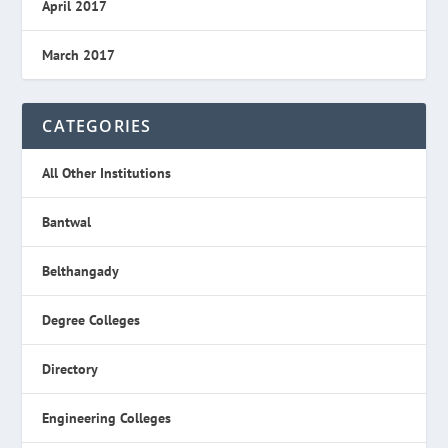
April 2017
March 2017
CATEGORIES
All Other Institutions
Bantwal
Belthangady
Degree Colleges
Directory
Engineering Colleges