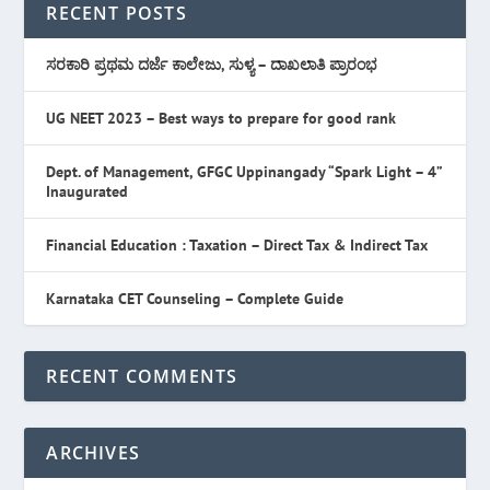
RECENT POSTS
ಸರಕಾರಿ ಪ್ರಥಮ ದರ್ಜೆ ಕಾಲೇಜು, ಸುಳ್ಯ – ದಾಖಲಾತಿ ಪ್ರಾರಂಭ
UG NEET 2023 – Best ways to prepare for good rank
Dept. of Management, GFGC Uppinangady “Spark Light – 4”
Inaugurated
Financial Education : Taxation – Direct Tax & Indirect Tax
Karnataka CET Counseling – Complete Guide
RECENT COMMENTS
ARCHIVES