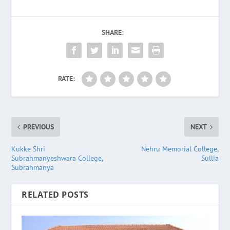
SHARE:
RATE:
PREVIOUS
NEXT
Kukke Shri
Nehru Memorial College,
Subrahmanyeshwara College,
Sullia
Subrahmanya
RELATED POSTS