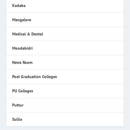
Kadaba
Mangalore
Medical & Dental
Moodabidri
News Room
Post Graduation Colleges
PU Colleges
Puttur
Sullia