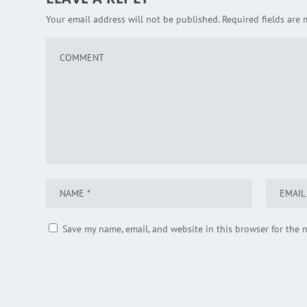
Your email address will not be published.
Required fields are
Save my name, email, and website in this browser for the 