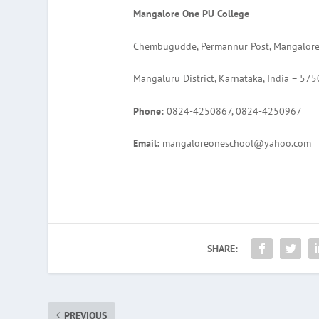
Mangalore One PU College
Chembugudde, Permannur Post, Mangalor
Mangaluru District, Karnataka, India – 57
Phone:
0824-4250867, 0824-4250967
Email:
mangaloreoneschool@yahoo.com
SHARE:
PREVIOUS