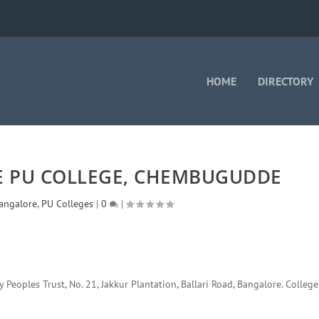
HOME
DIRECTORY
 PU COLLEGE, CHEMBUGUDDE
angalore
,
PU Colleges
|
0
|
eoples Trust, No. 21, Jakkur Plantation, Ballari Road, Bangalore. College