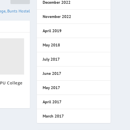
December 2022
ge, Bunts Hostel
November 2022
April 2019
May 2018
July 2017
June 2017
PU College
May 2017
April 2017
March 2017