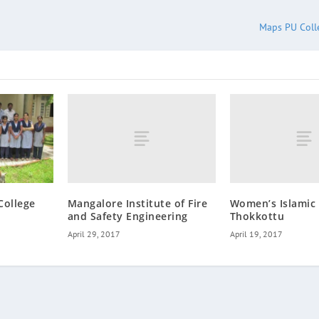
Maps PU Colle
Mangalore Institute of Fire
Women’s Islamic 
College
and Safety Engineering
Thokkottu
April 29, 2017
April 19, 2017