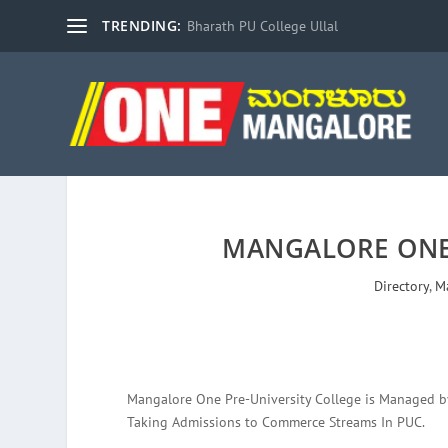
TRENDING:
Bharath PU College Ullal
MANGALORE ONE
Directory
,
M
Mangalore One Pre-University College is Managed by P
Taking Admissions to Commerce Streams In PUC.