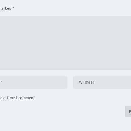
 marked
*
next time I comment.