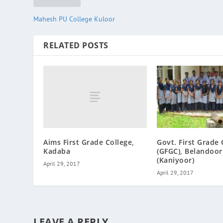
Mahesh PU College Kuloor
RELATED POSTS
Aims First Grade College,
Govt. First Grade 
Kadaba
(GFGC), Belandoor
(Kaniyoor)
April 29, 2017
April 29, 2017
LEAVE A REPLY