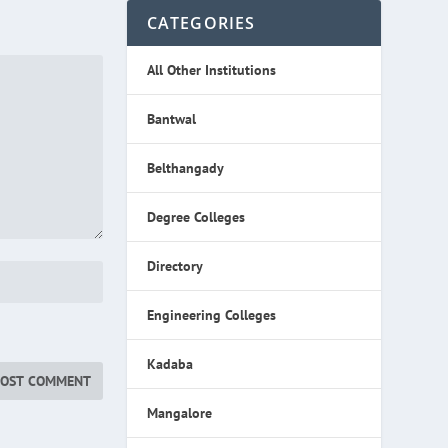
CATEGORIES
All Other Institutions
Bantwal
Belthangady
Degree Colleges
Directory
Engineering Colleges
Kadaba
Mangalore