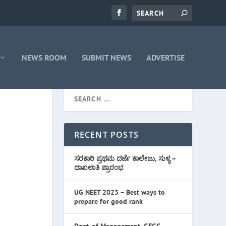
NEWS ROOM
SUBMIT NEWS
ADVERTISE
RECENT POSTS
ಸರಕಾರಿ ಪ್ರಥಮ ದರ್ಜೆ ಕಾಲೇಜು, ಸುಳ್ಯ –
ದಾಖಲಾತಿ ಪ್ರಾರಂಭ
UG NEET 2023 – Best ways to
prepare for good rank