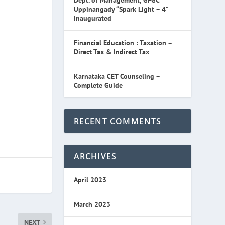
Dept. of Management, GFGC
Uppinangady “Spark Light – 4”
Inaugurated
Financial Education : Taxation –
Direct Tax & Indirect Tax
Karnataka CET Counseling –
Complete Guide
RECENT COMMENTS
ARCHIVES
April 2023
March 2023
NEXT