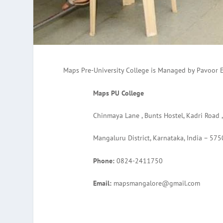
Maps Pre-University College is Managed by Pavoor 
Maps PU College
Chinmaya Lane , Bunts Hostel, Kadri Road 
Mangaluru District, Karnataka, India – 575
Phone:
0824-2411750
Email:
mapsmangalore@gmail.com