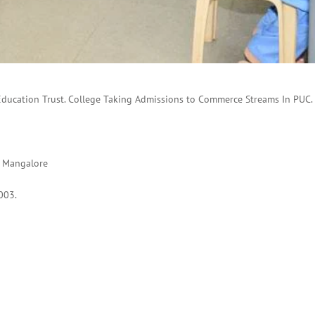
Education Trust. College Taking Admissions to Commerce Streams In PUC.
, Mangalore
003.