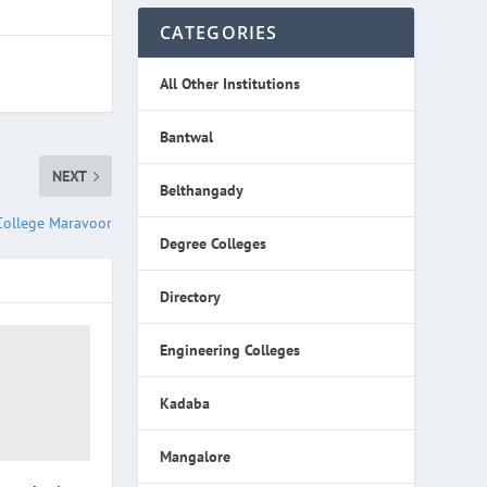
CATEGORIES
All Other Institutions
Bantwal
NEXT
Belthangady
College Maravoor
Degree Colleges
Directory
Engineering Colleges
Kadaba
Mangalore