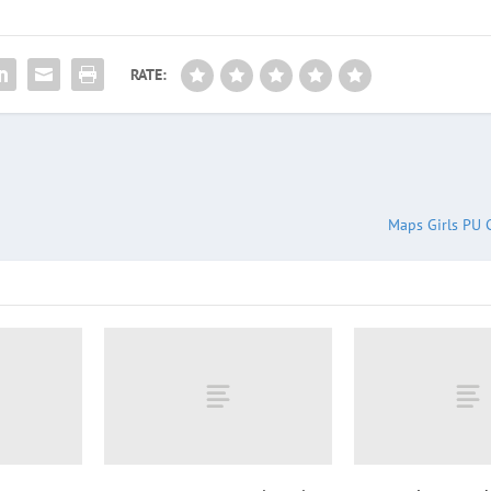
RATE:
Maps Girls PU 