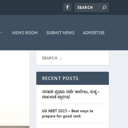
NEWS ROOM
SUBMIT NEWS
ADVERTISE
RECENT POSTS
ಸರಕಾರಿ ಪ್ರಥಮ ದರ್ಜೆ ಕಾಲೇಜು, ಸುಳ್ಯ –
ದಾಖಲಾತಿ ಪ್ರಾರಂಭ
UG NEET 2023 – Best ways to
prepare for good rank