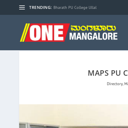
TRENDING:
Bharath PU College Ullal
MAPS PU C
Directory
,
M