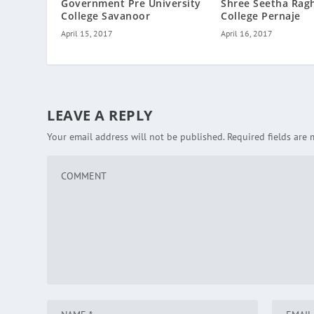
Government Pre University
Shree Seetha Rag
College Savanoor
College Pernaje
April 15, 2017
April 16, 2017
LEAVE A REPLY
Your email address will not be published.
Required fields are