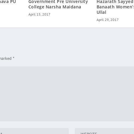
hava PU
Government Pre University
Hazarath Sayyed
College Narsha Maidana
Banaath Women’s
Ullal
April 15, 2017
April 29, 2017
 marked
*