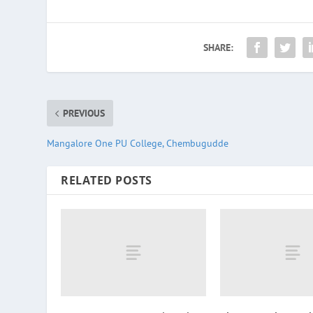
SHARE:
PREVIOUS
Mangalore One PU College, Chembugudde
RELATED POSTS