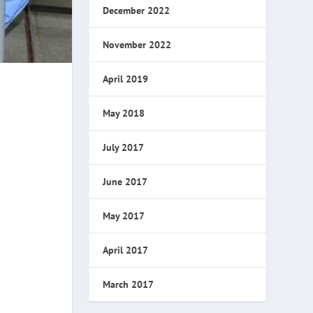
December 2022
November 2022
April 2019
May 2018
July 2017
June 2017
May 2017
April 2017
March 2017