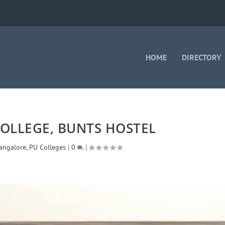
HOME
DIRECTORY
OLLEGE, BUNTS HOSTEL
angalore
,
PU Colleges
|
0
|