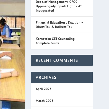
Dept. of Management, GFGC
Uppinangady “Spark Light – 4”
Inaugurated
Financial Education : Taxation –
Direct Tax & Indirect Tax
Karnataka CET Counseling –
Complete Guide
RECENT COMMENTS
ARCHIVES
April 2023
March 2023