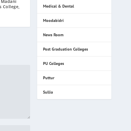
 Madani
Medical & Dental
 College,
Moodabidri
News Room
Post Graduation Colleges
PU Colleges
Puttur
Sullia