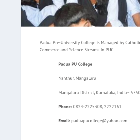
Padua Pre-University College is Managed by Catholi
Commerce and Science Streams In PUC.
Padua PU College
Nanthur, Mangaluru
Mangaluru District, Karnataka, India– 575
Phone:
0824-2225308, 2222161
Email:
paduapucollege@yahoo.com