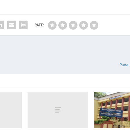
RATE:
Pana 