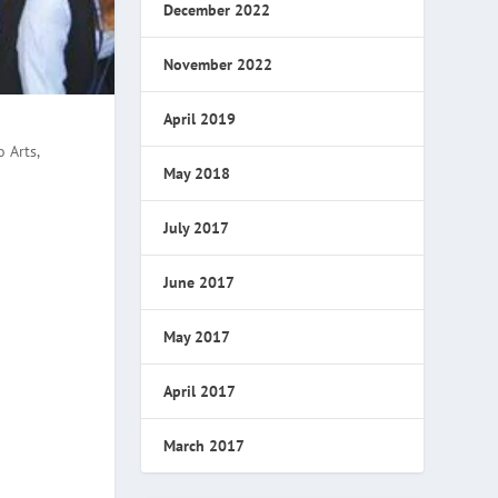
December 2022
November 2022
April 2019
 Arts,
May 2018
July 2017
June 2017
May 2017
April 2017
March 2017