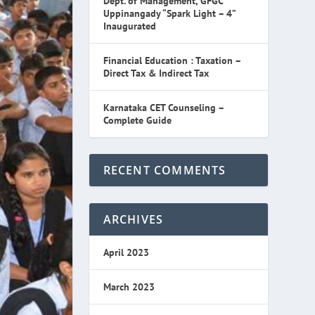
Dept. of Management, GFGC
Uppinangady “Spark Light – 4”
Inaugurated
Financial Education : Taxation –
Direct Tax & Indirect Tax
Karnataka CET Counseling –
Complete Guide
RECENT COMMENTS
ARCHIVES
April 2023
March 2023