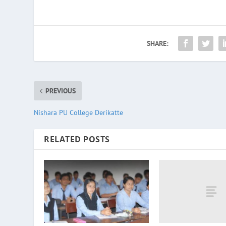
SHARE:
PREVIOUS
Nishara PU College Derikatte
RELATED POSTS