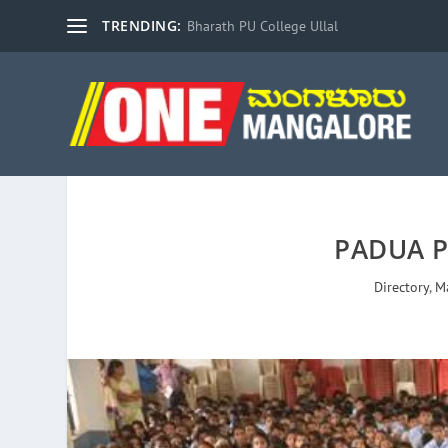
TRENDING:
Bharath PU College Ullal
PADUA 
Directory
,
M