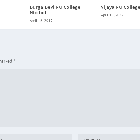
Durga Devi PU College
Vijaya PU College
Niddodi
April 19, 2017
April 16, 2017
 marked
*