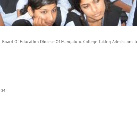
c Board Of Education Diocese Of Mangaluru. College Taking Admissions to
004