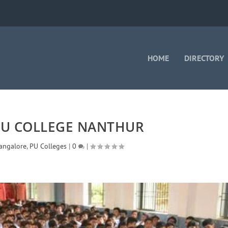
HOME
DIRECTORY
PU COLLEGE NANTHUR
angalore
,
PU Colleges
|
0
|