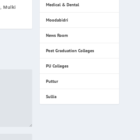
Medical & Dental
, Mulki
Moodabidri
News Room
Post Graduation Colleges
PU Colleges
Puttur
Sullia