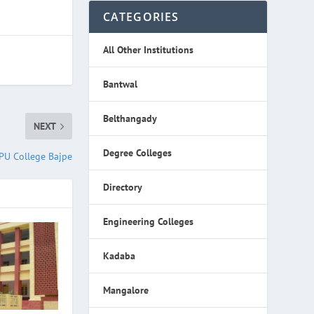
CATEGORIES
All Other Institutions
Bantwal
Belthangady
NEXT
Degree Colleges
PU College Bajpe
Directory
Engineering Colleges
Kadaba
Mangalore