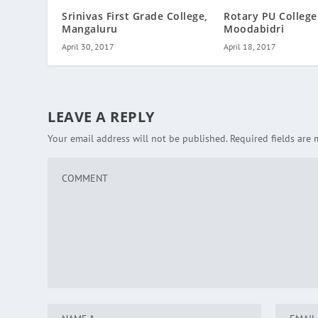
Rotary PU College
Srinivas First Grade College,
Moodabidri
Mangaluru
April 18, 2017
April 30, 2017
LEAVE A REPLY
Your email address will not be published.
Required fields are