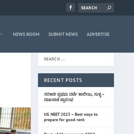
NEWS ROOM
SUBMIT NEWS
ADVERTISE
RECENT POSTS
ಸರಕಾರಿ ಪ್ರಥಮ ದರ್ಜೆ ಕಾಲೇಜು, ಸುಳ್ಯ –
ದಾಖಲಾತಿ ಪ್ರಾರಂಭ
UG NEET 2023 – Best ways to
prepare for good rank