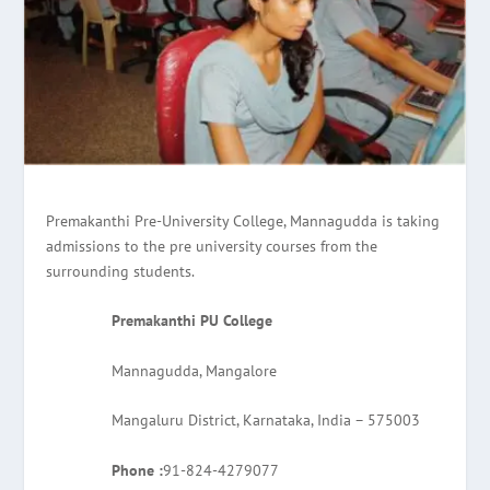
Premakanthi Pre-University College, Mannagudda is taking
admissions to the pre university courses from the
surrounding students.
Premakanthi PU College
Mannagudda, Mangalore
Mangaluru District, Karnataka, India – 575003
Phone :
91-824-4279077