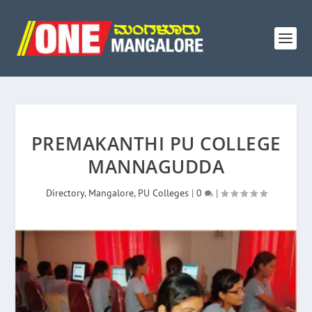
PREMAKANTHI PU COLLEGE
MANNAGUDDA
Directory
,
Mangalore
,
PU Colleges
|
0
|