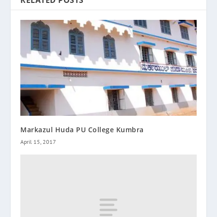
Markazul Huda PU College Kumbra
April 15, 2017