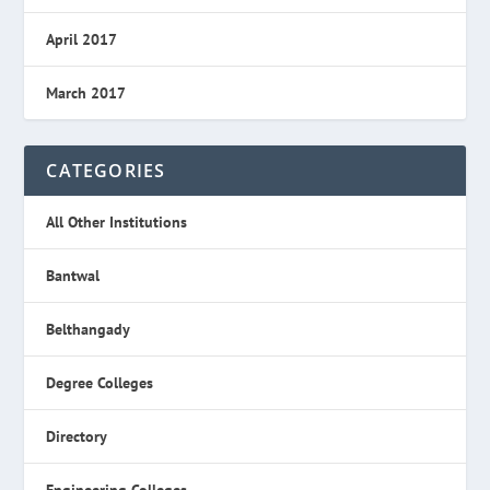
April 2017
March 2017
CATEGORIES
All Other Institutions
Bantwal
Belthangady
Degree Colleges
Directory