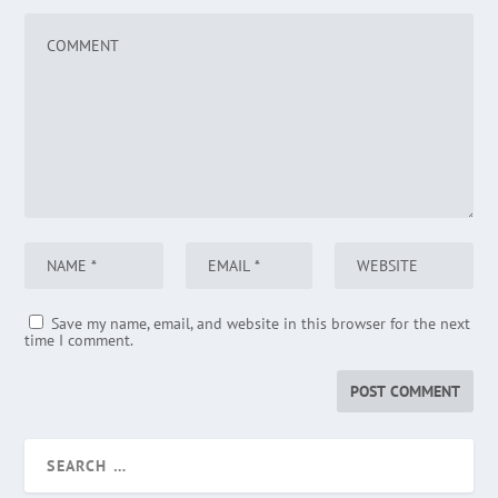
Save my name, email, and website in this browser for the next
time I comment.