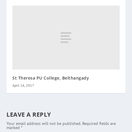
St Theresa PU College, Belthangady
April 16, 2017
LEAVE A REPLY
Your email address will not be published.
Required fields are
marked
*