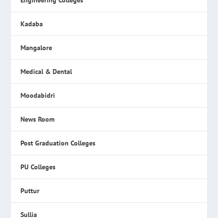
Engineering Colleges
Kadaba
Mangalore
Medical & Dental
Moodabidri
News Room
Post Graduation Colleges
PU Colleges
Puttur
Sullia