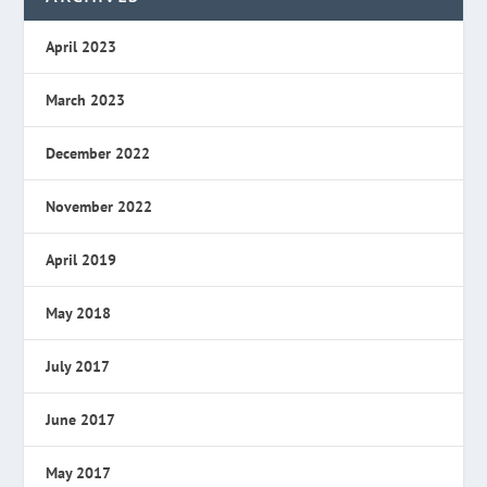
April 2023
March 2023
December 2022
November 2022
April 2019
May 2018
July 2017
June 2017
May 2017