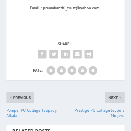
Email : premakanthi_trust@yahoo.com
SHARE:
RATE:
PREVIOUS
NEXT
Pompei PU College Talipady,
Prestige PU College Jeppina
Aikala
Mogeru
RELATED POSTS