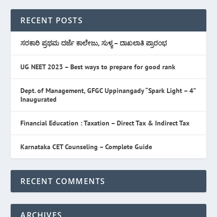
RECENT POSTS
ಸರಕಾರಿ ಪ್ರಥಮ ದರ್ಜೆ ಕಾಲೇಜು, ಸುಳ್ಯ – ದಾಖಲಾತಿ ಪ್ರಾರಂಭ
UG NEET 2023 – Best ways to prepare for good rank
Dept. of Management, GFGC Uppinangady “Spark Light – 4”
Inaugurated
Financial Education : Taxation – Direct Tax & Indirect Tax
Karnataka CET Counseling – Complete Guide
RECENT COMMENTS
ARCHIVES