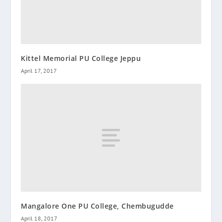
Kittel Memorial PU College Jeppu
April 17, 2017
Mangalore One PU College, Chembugudde
April 18, 2017