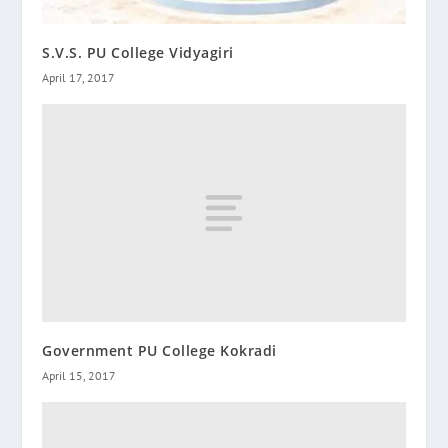
S.V.S. PU College Vidyagiri
April 17, 2017
Government PU College Kokradi
April 15, 2017