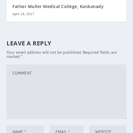
Father Muller Medical College, Kankanady
April 28, 2017
LEAVE A REPLY
Your email address will not be published.
Required fields are
marked
*