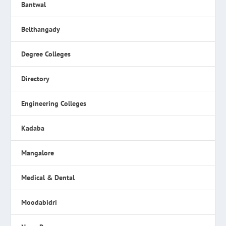
Bantwal
Belthangady
Degree Colleges
Directory
Engineering Colleges
Kadaba
Mangalore
Medical & Dental
Moodabidri