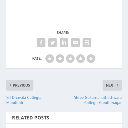
SHARE:
RATE:
PREVIOUS
NEXT
Sri Dhavala College,
Shree Gokarnanatheshwara
Moodbidri
College, Gandhinagar
RELATED POSTS