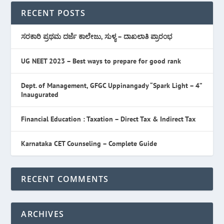
RECENT POSTS
ಸರಕಾರಿ ಪ್ರಥಮ ದರ್ಜೆ ಕಾಲೇಜು, ಸುಳ್ಯ – ದಾಖಲಾತಿ ಪ್ರಾರಂಭ
UG NEET 2023 – Best ways to prepare for good rank
Dept. of Management, GFGC Uppinangady “Spark Light – 4”
Inaugurated
Financial Education : Taxation – Direct Tax & Indirect Tax
Karnataka CET Counseling – Complete Guide
RECENT COMMENTS
ARCHIVES