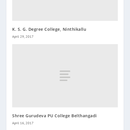
K. S. G. Degree College, Ninthikallu
April 29, 2017
Shree Gurudeva PU College Belthangadi
April 16, 2017