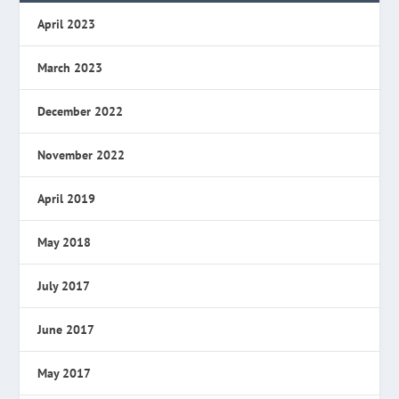
April 2023
March 2023
December 2022
November 2022
April 2019
May 2018
July 2017
June 2017
May 2017