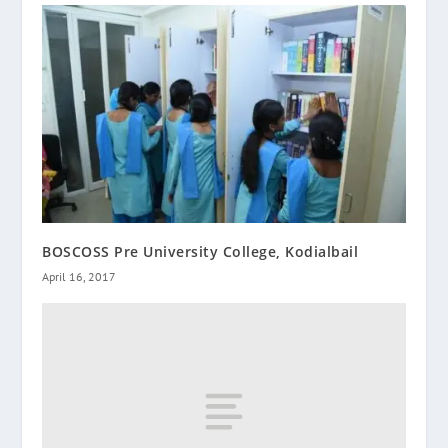
BOSCOSS Pre University College, Kodialbail
April 16, 2017