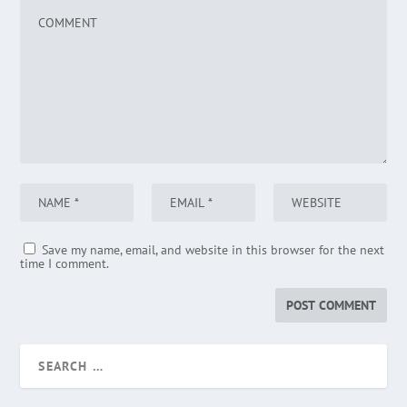
Save my name, email, and website in this browser for the next
time I comment.