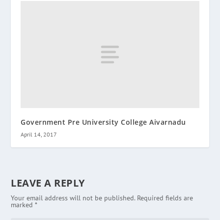
Government Pre University College Aivarnadu
April 14, 2017
LEAVE A REPLY
Your email address will not be published.
Required fields are
marked
*