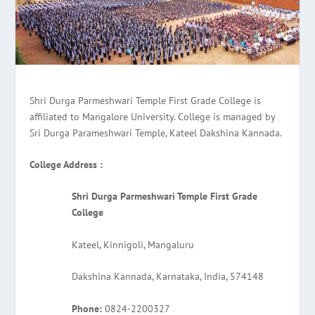
Shri Durga Parmeshwari Temple First Grade College is
affiliated to Mangalore University. College is managed by
Sri Durga Parameshwari Temple, Kateel Dakshina Kannada.
College Address :
Shri Durga Parmeshwari Temple First Grade
College
Kateel, Kinnigoli, Mangaluru
Dakshina Kannada, Karnataka, India, 574148
Phone:
0824-2200327