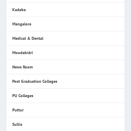
Kadaba
Mangalore
Medical & Dental
Moodabidri
News Room
Post Graduation Colleges
PU Colleges
Puttur
Sullia