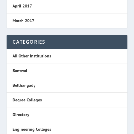
April 2017
March 2017
CATEGORIES
All Other Institutions
Bantwal
Belthangady
Degree Colleges
Directory
Engineering Colleges