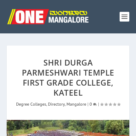
SHRI DURGA
PARMESHWARI TEMPLE
FIRST GRADE COLLEGE,
KATEEL
Degree Colleges
,
Directory
,
Mangalore
|
0
|