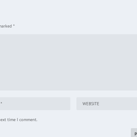
 marked
*
next time I comment.