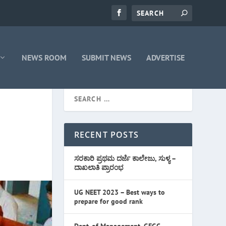
NEWS ROOM
SUBMIT NEWS
ADVERTISE
RECENT POSTS
ಸರಕಾರಿ ಪ್ರಥಮ ದರ್ಜೆ ಕಾಲೇಜು, ಸುಳ್ಯ –
ದಾಖಲಾತಿ ಪ್ರಾರಂಭ
UG NEET 2023 – Best ways to
prepare for good rank