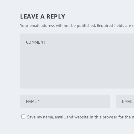
LEAVE A REPLY
Your email address will not be published.
Required fields are
Save my name, email, and website in this browser for the 