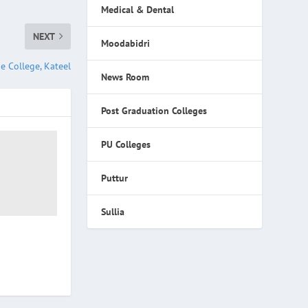
Medical & Dental
NEXT
Moodabidri
e College, Kateel
News Room
Post Graduation Colleges
PU Colleges
Puttur
Sullia