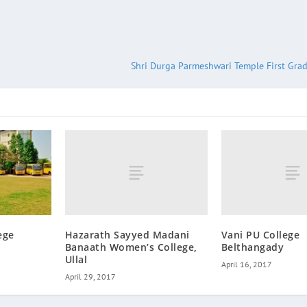
Shri Durga Parmeshwari Temple First Grad
Hazarath Sayyed Madani
Vani PU College
ege
Banaath Women’s College,
Belthangady
Ullal
April 16, 2017
April 29, 2017