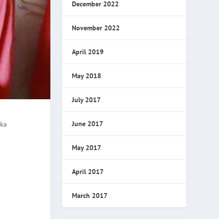
December 2022
November 2022
April 2019
May 2018
July 2017
June 2017
aka
May 2017
April 2017
March 2017