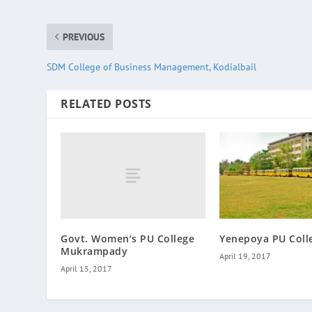
PREVIOUS
SDM College of Business Management, Kodialbail
RELATED POSTS
Govt. Women’s PU College
Yenepoya PU Coll
Mukrampady
April 19, 2017
April 15, 2017