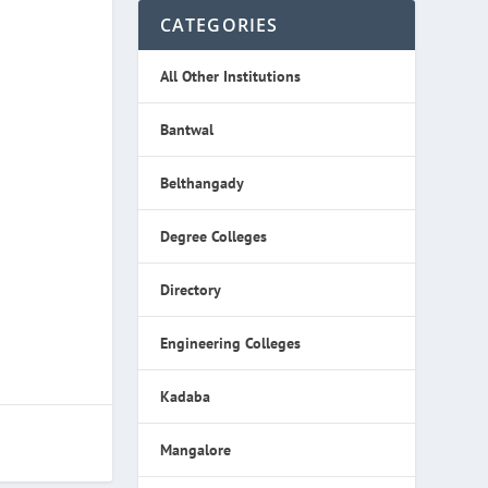
CATEGORIES
All Other Institutions
Bantwal
Belthangady
Degree Colleges
Directory
Engineering Colleges
Kadaba
Mangalore