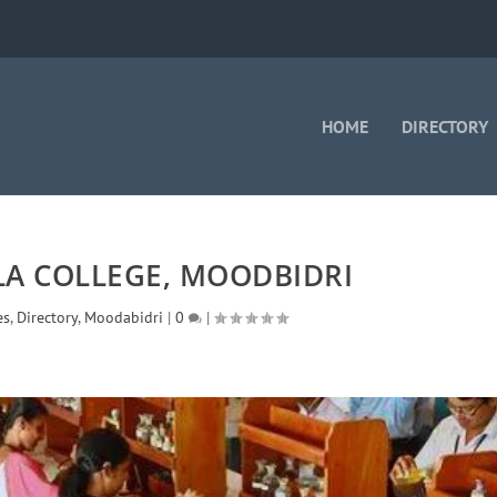
HOME
DIRECTORY
LA COLLEGE, MOODBIDRI
es
,
Directory
,
Moodabidri
|
0
|