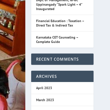
Dept. of Management, GFGC
Uppinangady “Spark Light – 4”
Inaugurated
Financial Education : Taxation –
Direct Tax & Indirect Tax
Karnataka CET Counseling –
Complete Guide
RECENT COMMENTS
ARCHIVES
April 2023
March 2023