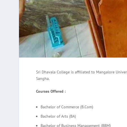
Sri Dhavala College is affiliated to Mangalore Univ
Sangha.
Courses Offered :
Bachelor of Commerce (B.Com)
Bachelor of Arts (BA)
Bachelor of Business Management (BBM)