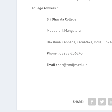
College Address :
Sri Dhavala College
Moodbidri, Mangaluru
Dakshina Kannada, Karnataka, India, – 57
Phone :
08258-236243
Email :
sdc@smdjvs.edu.in
SHARE: