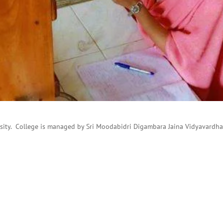
ersity. College is managed by Sri Moodabidri Digambara Jaina Vidyavardh