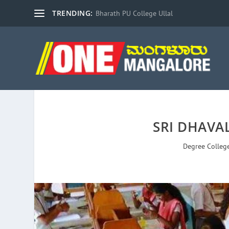
TRENDING:
Bharath PU College Ullal
SRI DHAVA
Degree Colleg