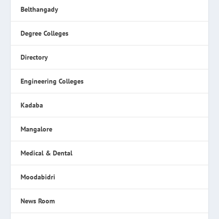
Belthangady
Degree Colleges
Directory
Engineering Colleges
Kadaba
Mangalore
Medical & Dental
Moodabidri
News Room