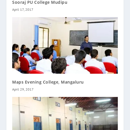
Sooraj PU College Mudipu
April 17, 2017
Maps Evening College, Mangaluru
April 29, 2017