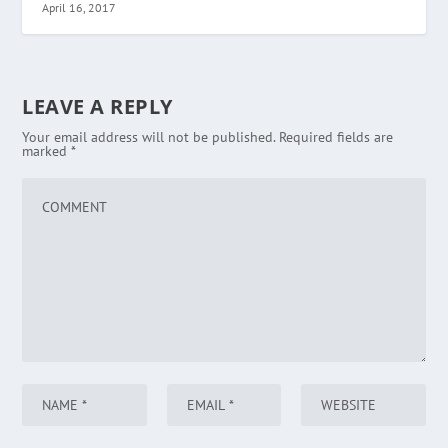
April 16, 2017
LEAVE A REPLY
Your email address will not be published.
Required fields are
marked
*