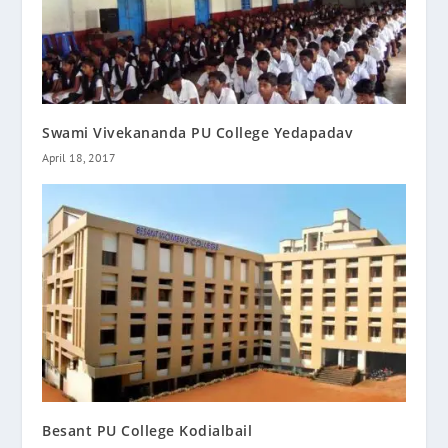
Swami Vivekananda PU College Yedapadav
April 18, 2017
Besant PU College Kodialbail