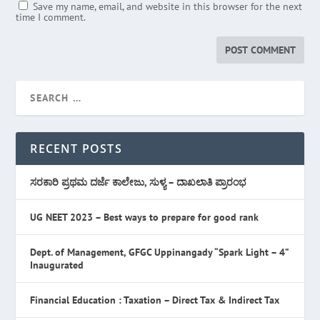
Save my name, email, and website in this browser for the next
time I comment.
RECENT POSTS
ಸರಕಾರಿ ಪ್ರಥಮ ದರ್ಜೆ ಕಾಲೇಜು, ಸುಳ್ಯ – ದಾಖಲಾತಿ ಪ್ರಾರಂಭ
UG NEET 2023 – Best ways to prepare for good rank
Dept. of Management, GFGC Uppinangady “Spark Light – 4”
Inaugurated
Financial Education : Taxation – Direct Tax & Indirect Tax