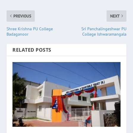
PREVIOUS
NEXT
Shree Krishna PU College
Sri Panchalingeshwar PU
Badaganoor
College Ishwaramangala
RELATED POSTS