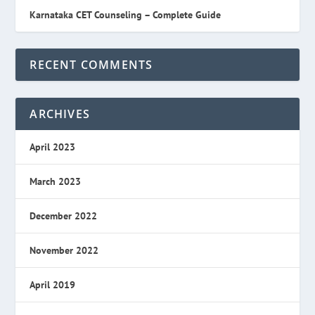
Karnataka CET Counseling – Complete Guide
RECENT COMMENTS
ARCHIVES
April 2023
March 2023
December 2022
November 2022
April 2019