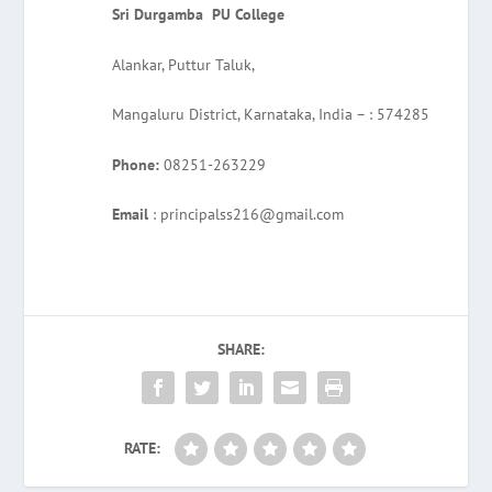
Sri Durgamba PU College
Alankar, Puttur Taluk,
Mangaluru District, Karnataka, India – : 574285
Phone:
08251-263229
Email
: principalss216@gmail.com
SHARE:
RATE: