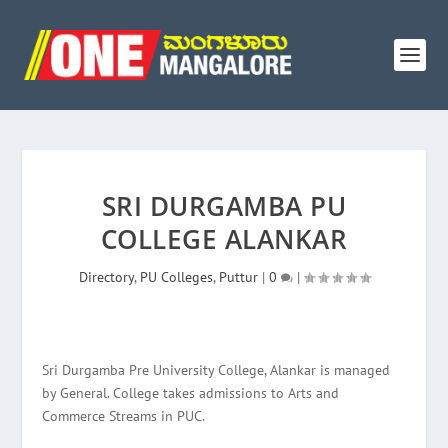
SRI DURGAMBA PU
COLLEGE ALANKAR
Directory
,
PU Colleges
,
Puttur
|
0
|
Sri Durgamba Pre University College, Alankar is managed
by General. College takes admissions to Arts and
Commerce Streams in PUC.