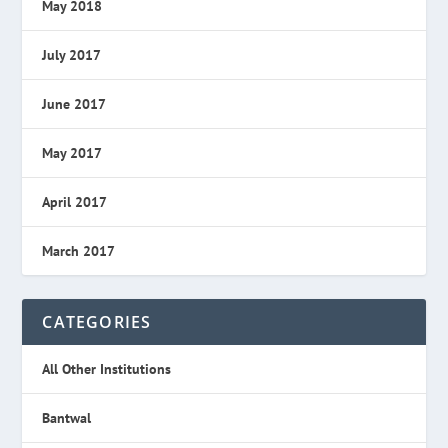
May 2018
July 2017
June 2017
May 2017
April 2017
March 2017
CATEGORIES
All Other Institutions
Bantwal