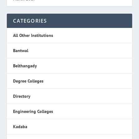
CATEGORIES
All Other Institutions
Bantwal
Belthangady
Degree Colleges
Directory
Engineering Colleges
Kadaba