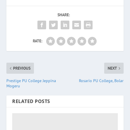
SHARE:
RATE:
PREVIOUS
NEXT
Prestige PU College Jeppina
Rosario PU College, Bolar
Mogeru
RELATED POSTS