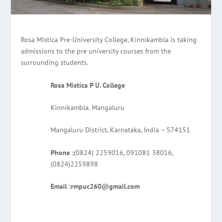
Rosa Mistica Pre-University College, Kinnikambla is taking
admissions to the pre university courses from the
surrounding students.
Rosa Mistica P U. College
Kinnikambla. Mangaluru
Mangaluru District, Karnataka, India – 574151
Phone :
(0824) 2259016, 091081 38016,
(0824)2259898
Email :rmpuc260@gmail.com