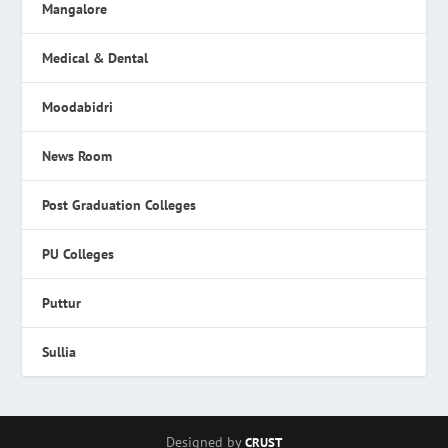
Mangalore
Medical & Dental
Moodabidri
News Room
Post Graduation Colleges
PU Colleges
Puttur
Sullia
Designed by
CRUST