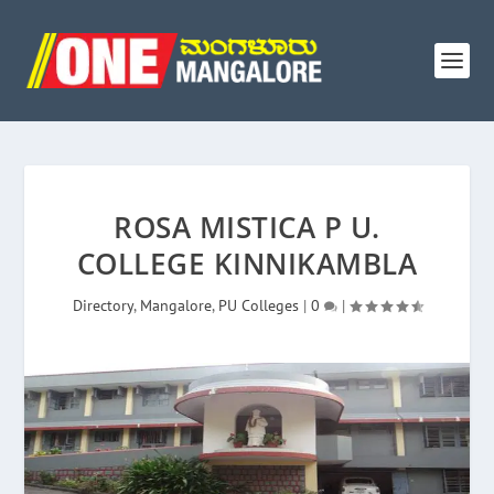
ROSA MISTICA P U.
COLLEGE KINNIKAMBLA
Directory
,
Mangalore
,
PU Colleges
|
0
|