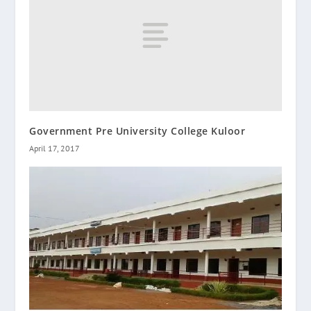
Government Pre University College Kuloor
April 17, 2017