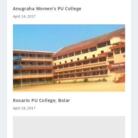
Anugraha Women’s PU College
April 14, 2017
Rosario PU College, Bolar
April 18, 2017