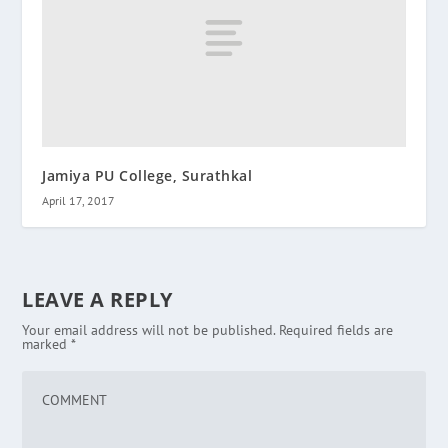
Jamiya PU College, Surathkal
April 17, 2017
LEAVE A REPLY
Your email address will not be published.
Required fields are
marked
*