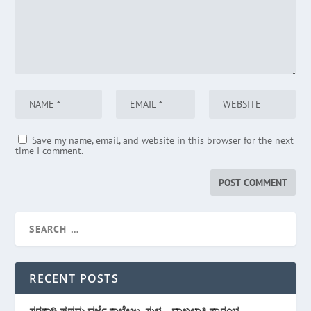
Save my name, email, and website in this browser for the next
time I comment.
RECENT POSTS
ಸರಕಾರಿ ಪ್ರಥಮ ದರ್ಜೆ ಕಾಲೇಜು, ಸುಳ್ಯ – ದಾಖಲಾತಿ ಪ್ರಾರಂಭ