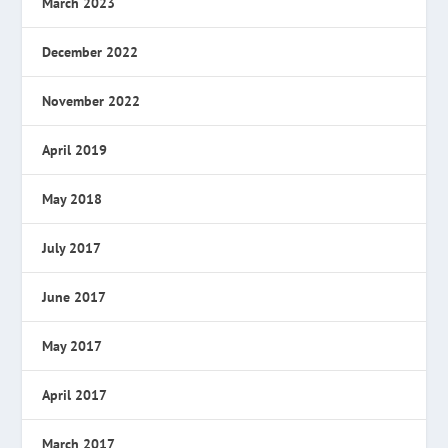
March 2023
December 2022
November 2022
April 2019
May 2018
July 2017
June 2017
May 2017
April 2017
March 2017