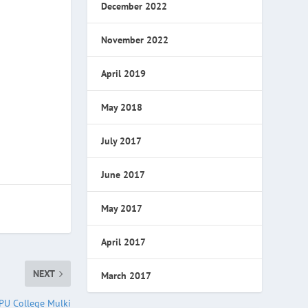
December 2022
November 2022
April 2019
May 2018
July 2017
June 2017
May 2017
April 2017
NEXT
March 2017
PU College Mulki