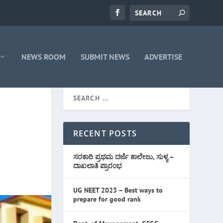
NEWS ROOM
SUBMIT NEWS
ADVERTISE
RECENT POSTS
ಸರಕಾರಿ ಪ್ರಥಮ ದರ್ಜೆ ಕಾಲೇಜು, ಸುಳ್ಯ –
ದಾಖಲಾತಿ ಪ್ರಾರಂಭ
UG NEET 2023 – Best ways to
prepare for good rank