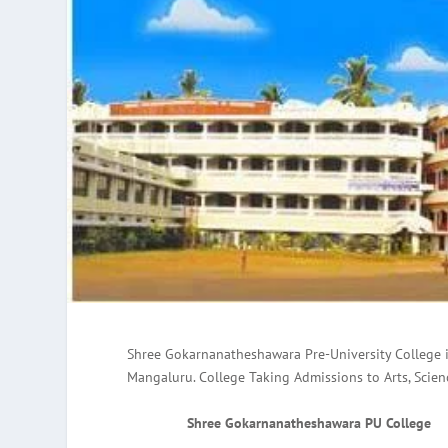
Shree Gokarnanatheshawara Pre-University College 
Mangaluru. College Taking Admissions to Arts, Scie
Shree Gokarnanatheshawara PU College