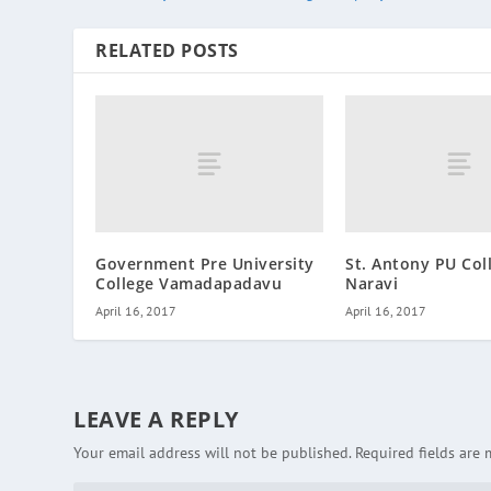
RELATED POSTS
Government Pre University
St. Antony PU Col
College Vamadapadavu
Naravi
April 16, 2017
April 16, 2017
LEAVE A REPLY
Your email address will not be published.
Required fields are