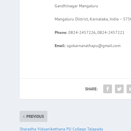
Gandhinagar Mangaluru
Mangaluru District, Karnataka, India – 57
Phone:
0824-2457226, 0824-2457221
Email:
sgokarnanathapu@gmail.com
SHARE:
PREVIOUS
Sharadha Vidyanikethana PU College Talapady