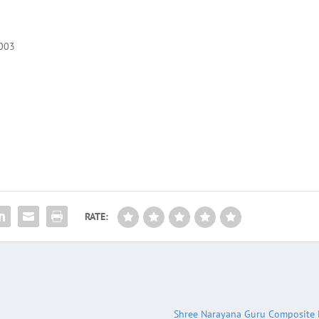
5003
RATE:
Shree Narayana Guru Composite 