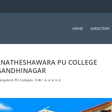
HOME
DIRECTORY
ANATHESHAWARA PU COLLEGE
GANDHINAGAR
angalore
,
PU Colleges
|
0
|