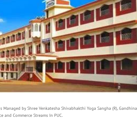
is Managed by Shree Venkatesha Shivabhakthi Yoga Sangha (R), Gandhin
nce and Commerce Streams In PUC.