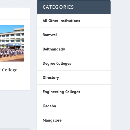
CATEGORIES
All Other Institutions
Bantwal
Belthangady
Degree Colleges
 College
Directory
Engineering Colleges
Kadaba
Mangalore