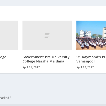
lege
Government Pre University
St. Raymond’s PU
College Narsha Maidana
Vamanjoor
April 15, 2017
April 18, 2017
 marked
*