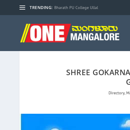
TRENDING:
Bharath PU College Ullal
SHREE GOKARN
Directory
,
M