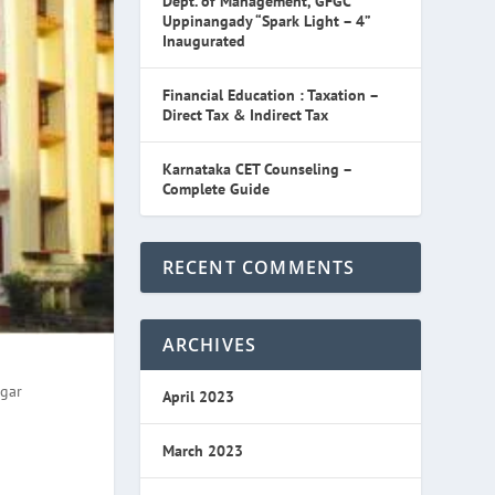
Dept. of Management, GFGC
Uppinangady “Spark Light – 4”
Inaugurated
Financial Education : Taxation –
Direct Tax & Indirect Tax
Karnataka CET Counseling –
Complete Guide
RECENT COMMENTS
ARCHIVES
agar
April 2023
March 2023